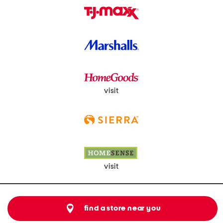
visit
visit
find a store near you