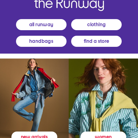
all runway
clothing
handbags
find a store
women
new arrivals