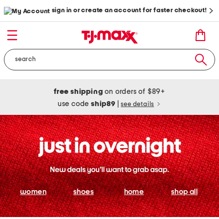
sign in or create an account for faster checkout!
free shipping
on orders of $89+
use code
ship89
|
see details
women
shoes
home
shop all