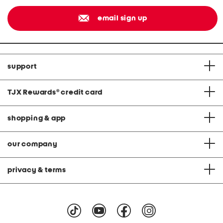
email sign up
support
TJX Rewards
®
credit card
shopping & app
our company
privacy & terms