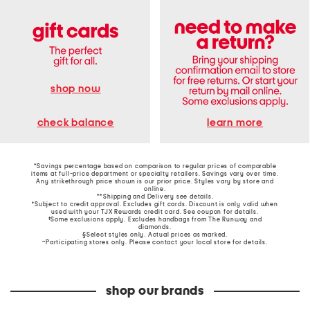
shop now
learn more
check balance
*Savings percentage based on comparison to regular prices of comparable
items at full-price department or specialty retailers. Savings vary over time.
Any strikethrough price shown is our prior price. Styles vary by store and
online.
**Shipping and Delivery see
details
.
†Subject to credit approval. Excludes gift cards. Discount is only valid when
used with your TJX Rewards credit card. See coupon for details.
‡Some exclusions apply. Excludes handbags from The Runway and
diamonds.
§Select styles only. Actual prices as marked.
~Participating stores only. Please contact your local store for details.
shop our brands