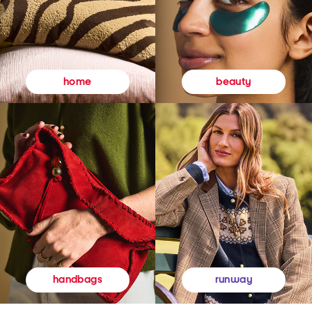
beauty
home
runway
handbags