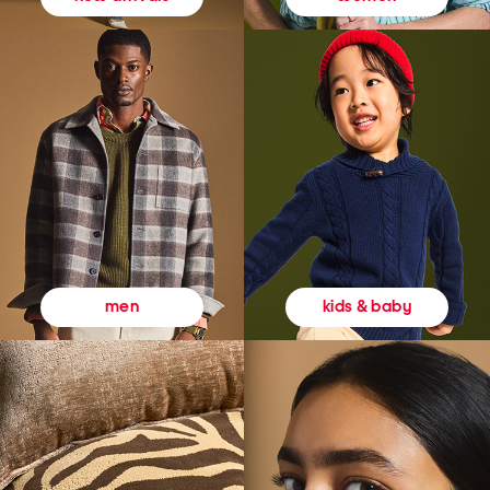
kids & baby
men