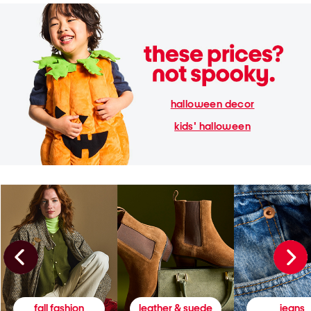
halloween decor
kids' halloween
fall fashion
leather & suede
jeans