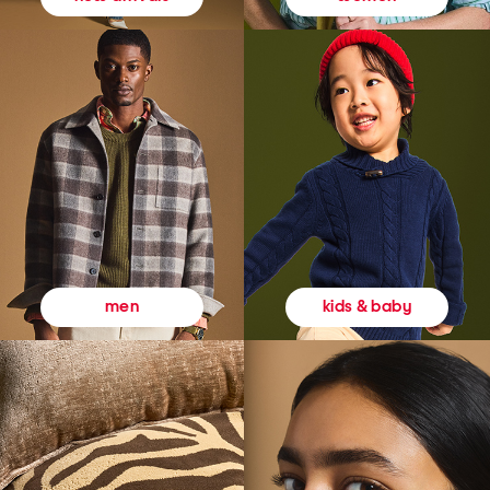
kids & baby
men