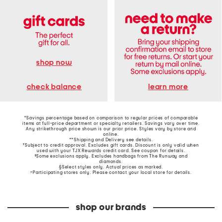
shop now
learn more
check balance
*Savings percentage based on comparison to regular prices of comparable
items at full-price department or specialty retailers. Savings vary over time.
Any strikethrough price shown is our prior price. Styles vary by store and
online.
**Shipping and Delivery see
details
.
†Subject to credit approval. Excludes gift cards. Discount is only valid when
used with your TJX Rewards credit card. See coupon for details.
‡Some exclusions apply. Excludes handbags from The Runway and
diamonds.
§Select styles only. Actual prices as marked.
~Participating stores only. Please contact your local store for details.
shop our brands