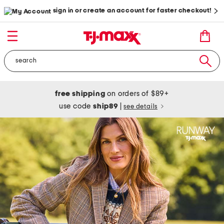
sign in or create an account for faster checkout!
free shipping
on orders of $89+
use code
ship89
|
see details