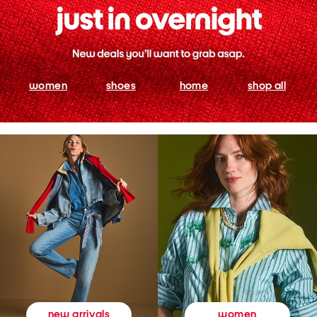
women
shoes
home
shop all
women
new arrivals