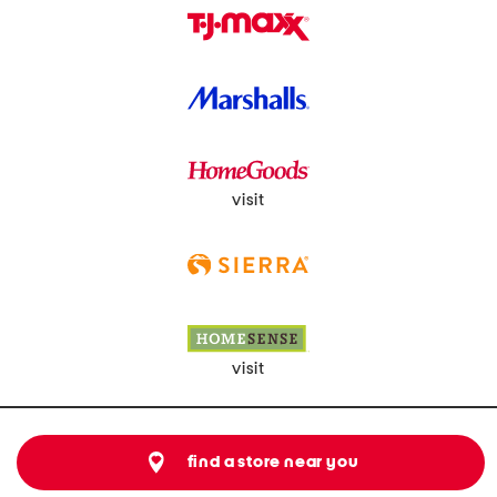
visit
visit
find a store near you