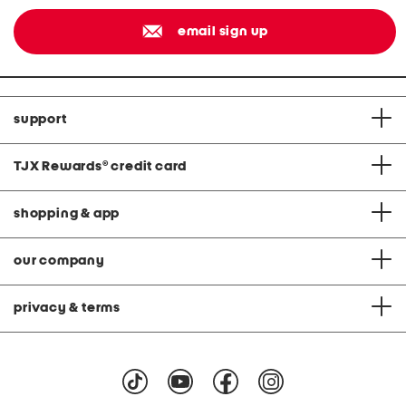
email sign up
support
TJX Rewards
®
credit card
shopping & app
our company
privacy & terms