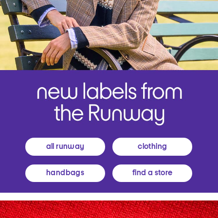
all runway
clothing
handbags
find a store