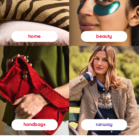
beauty
home
runway
handbags