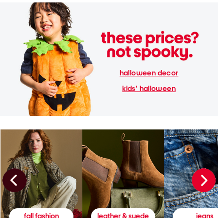
halloween decor
kids' halloween
fall fashion
leather & suede
jeans