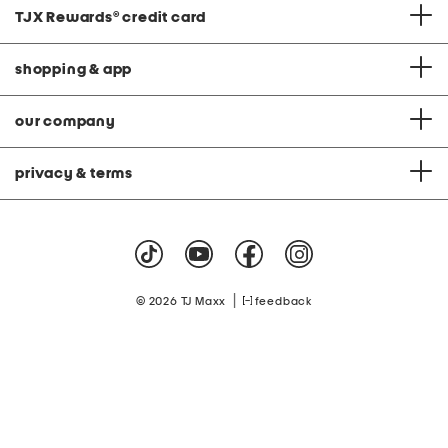
TJX Rewards
®
credit card
shopping & app
our company
privacy & terms
|
© 2026 TJ Maxx
feedback