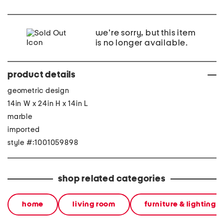
we're sorry, but this item
is no longer available.
product details
geometric design
14in W x 24in H x 14in L
marble
imported
style #:1001059898
shop related categories
home
living room
furniture & lighting