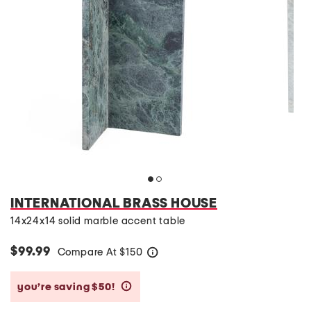
INTERNATIONAL BRASS HOUSE
14x24x14 solid marble accent table
$99.99
Compare At
$
150
help
you’re saving $50!
help