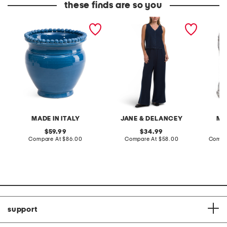
these finds are so you
made in italy 11x9.5in
2pc light loop back french
cotton 
handmade dot edge
terry front button crop top
toile c
ceramic planter
pantsuit
MADE IN ITALY
JANE & DELANCEY
MA
original
original
59.99
34.99
price:
compare
price:
compare
Compare At
$86.00
Compare At
$58.00
Compa
at
at
price:
price:
support