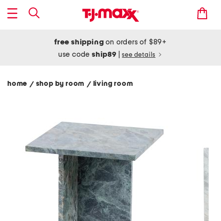
free shipping
on orders of $89+
use code
ship89
|
see details
home
shop by room
living room
/
/