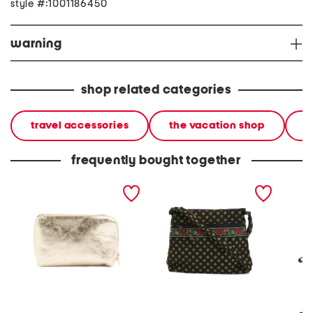
style #:1001186450
warning
shop related categories
travel accessories
the vacation shop
l
frequently bought together
made in italy leather steel
original zip hipster
leather
metal pochette clutch
crossbody