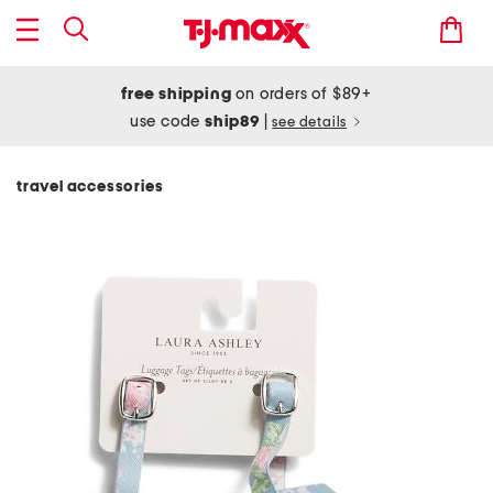
free shipping
on orders of $89+
use code
ship89
|
see details
travel accessories