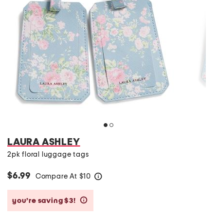
LAURA ASHLEY
2pk floral luggage tags
$6.99
Compare At
$
10
help
you’re saving $3!
help