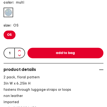
color:
multi
size:
OS
OS
product details
2 pack, floral pattern
3in W x 6.25in H
fastens through luggage straps or loops
non leather
imported