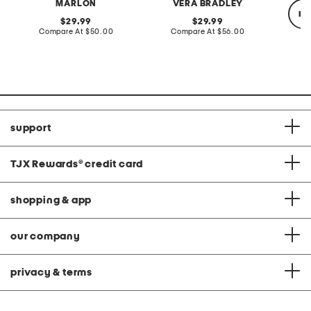
MARLON
VERA BRADLEY
re
original
original
29.99
29.99
price:
compare
price:
compare
Compare At
$50.00
Compare At
$56.00
at
at
price:
price:
Co
support
TJX Rewards
®
credit card
shopping & app
our company
privacy & terms