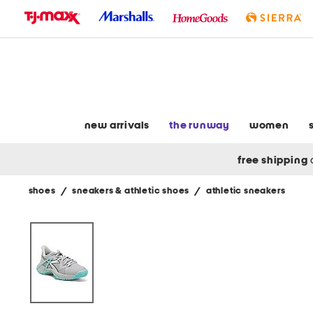
skip
to
navigation
skip
to
main
content
new arrivals
the runway
women
free shipping
shoes
/
sneakers & athletic shoes
/
athletic sneakers