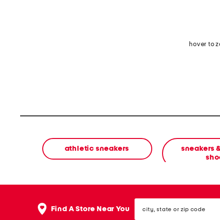
hover to 
athletic sneakers
sneakers &
sho
city,
Find A Store Near You
state