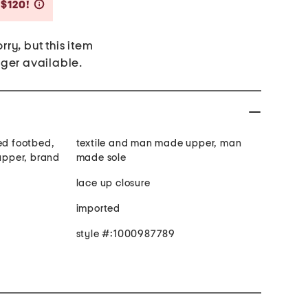
Savings Amount Help
 $120!
rry, but this item
nger available.
ed footbed,
textile and man made upper, man
 upper, brand
made sole
lace up closure
imported
style #:1000987789