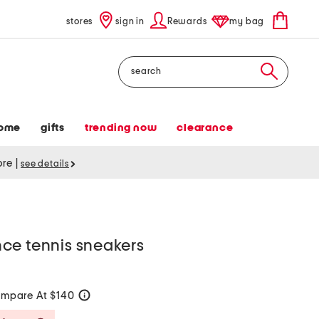
stores
sign in
Rewards
my bag
Search
ome
gifts
trending now
clearance
tore
|
see details
ce tennis sneakers
mpare At $140
help