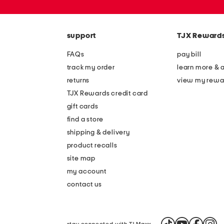
or
zip
code
support
TJX Reward
FAQs
pay bill
track my order
learn more & 
returns
view my rewa
TJX Rewards credit card
gift cards
find a store
shipping & delivery
product recalls
site map
my account
contact us