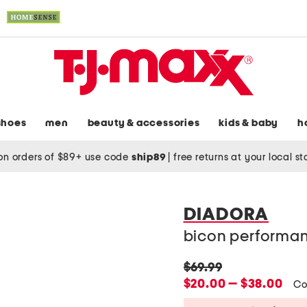
shoes
men
beauty & accessories
kids & baby
h
on orders of $89+ use code
ship89
|
free returns at your local s
DIADORA
bicon performan
original
$69.99
price:
new
$20.00 — $38.00
Co
price: