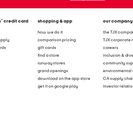
®
s
credit card
shopping & app
our company
how we do it
the TJX compan
apply
comparison pricing
TJX corporate r
rds
gift cards
careers
find a store
inclusion & dive
runway stores
community sup
grand openings
environmental s
download on the app store
CA supply chai
get it on google play
investor relati