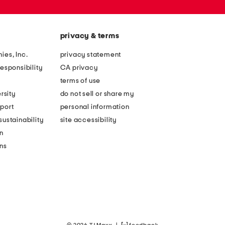
privacy & terms
ies, Inc.
privacy statement
esponsibility
CA privacy
terms of use
rsity
do not sell or share my
port
personal information
ustainability
site accessibility
n
ons