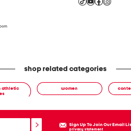
zoom
shop related categories
 athletic
women
conte
es
Sign Up To Join Our Email Li
privacy statement