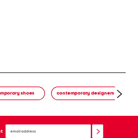
mporary shoes
contemporary designers
email
sign
st
up