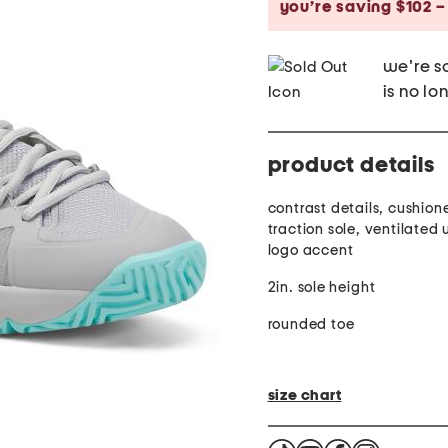
you’re saving $102 –
we're so
is no lo
product details
contrast details, cushion
traction sole, ventilated
logo accent
2in. sole height
rounded toe
size chart