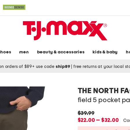
shoes
men
beauty & accessories
kids & baby
h
on orders of $89+ use code
ship89
|
free returns at your local s
THE NORTH F
field 5 pocket p
original
$39.99
price:
new
$22.00 — $32.00
Co
price: