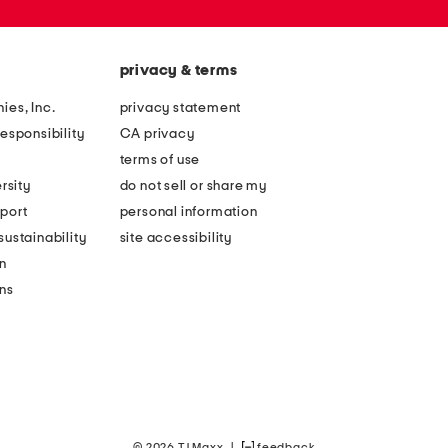
privacy & terms
ies, Inc.
privacy statement
esponsibility
CA privacy
terms of use
rsity
do not sell or share my
port
personal information
ustainability
site accessibility
n
ons
© 2026 TJ Maxx
|
feedback