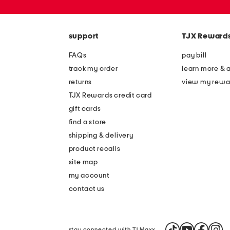
zip
code
support
TJX Reward
FAQs
pay bill
track my order
learn more & 
returns
view my rewa
TJX Rewards credit card
gift cards
find a store
shipping & delivery
product recalls
site map
my account
contact us
stay connected with TJ Maxx