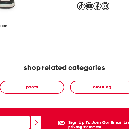
zoom
shop related categories
pants
clothing
Sign Up To Join Our Email Li
privacy statement