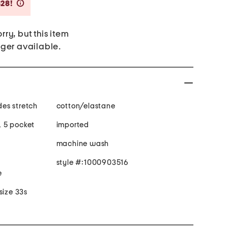
Savings Amount Help
$28!
rry, but this item
nger available.
 fabric provides stretch
cotton/elastane
t, 5 pocket
imported
machine wash
style #:1000903516
e
size 33s