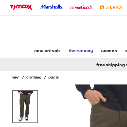
skip
to
navigation
skip
to
main
content
new arrivals
the runway
women
free shipping
men
/
clothing
/
pants