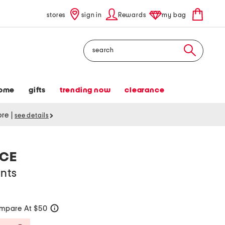
stores
sign in
Rewards
my bag
Search
ome
gifts
trending now
clearance
tore
|
see details
ACE
ants
mpare At $50
help