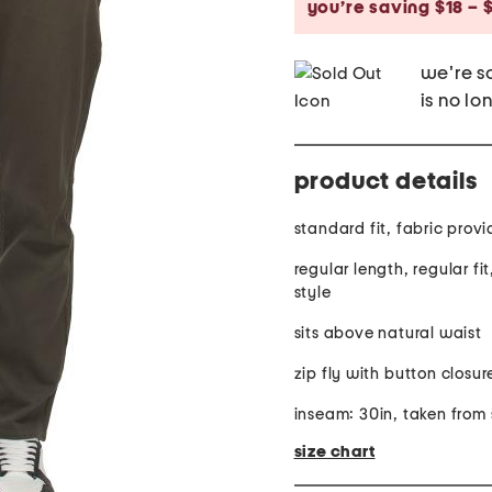
you’re saving $18 – 
we're so
is no lo
product details
standard fit,
regular length, regular fi
style
sits above natural waist
zip fly with button closur
inseam: 30in, taken from 
size chart