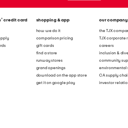
®
s
credit card
shopping & app
our company
how we do it
the TJX compan
apply
comparison pricing
TJX corporate r
rds
gift cards
careers
find a store
inclusion & dive
runway stores
community sup
grand openings
environmental s
download on the app store
CA supply chai
get it on google play
investor relati