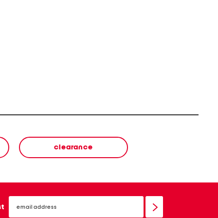
clearance
email
sign
st
up