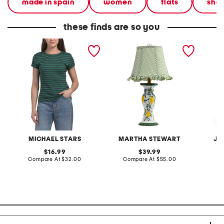
made in spain
women
flats
sho
these finds are so you
made in usa joy stripe tee
20in ceramic lemons table
2pc lig
lamp with gingham shade
terry f
pantsui
MICHAEL STARS
MARTHA STEWART
JA
original
original
16.99
39.99
price:
compare
price:
compare
Compare At
$32.00
Compare At
$55.00
C
at
at
price:
price: