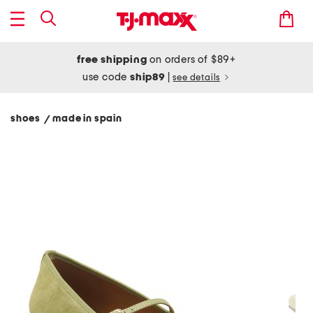
free shipping
on orders of $89+
use code
ship89
|
see details
shoes
made in spain
/