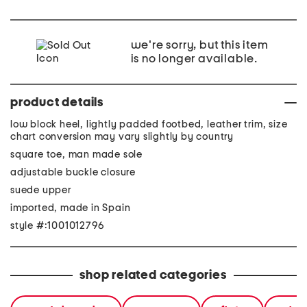
we're sorry, but this item
is no longer available.
product details
low block heel, lightly padded footbed, leather trim, size
chart conversion may vary slightly by country
square toe, man made sole
adjustable buckle closure
suede upper
imported, made in Spain
style #:1001012796
shop related categories