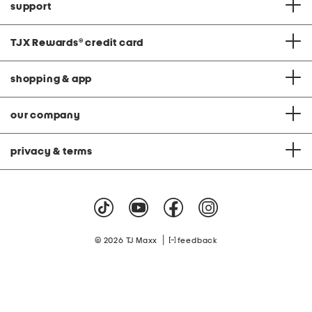
support
TJX Rewards
®
credit card
shopping & app
our company
privacy & terms
|
© 2026 TJ Maxx
feedback