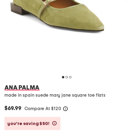
ANA PALMA
made in spain suede mary jane square toe flats
$69.99
Compare At
$
120
help
you’re saving $50!
help