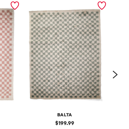
next
BALTA
m
original
m
$
199.99
price: