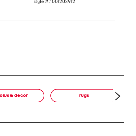
style #:1001203912
lows & decor
rugs