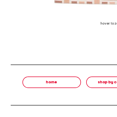
hover to 
home
shop by 