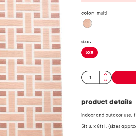
color:
multi
size:
5x8
quantity:
product details
indoor and outdoor use, 
5ft w x 8ft l, (sizes appr