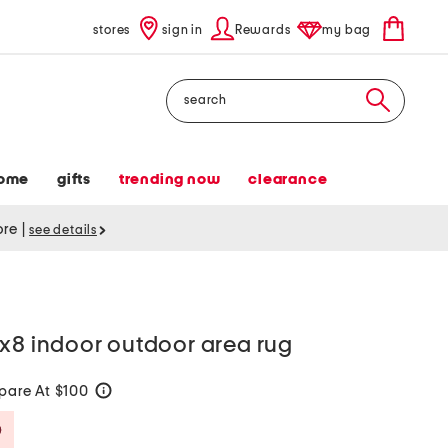
stores
sign in
Rewards
my bag
Search
ome
gifts
trending now
clearance
tore
|
see details
x8 indoor outdoor area rug
are At $100
help
Savings Amount Help