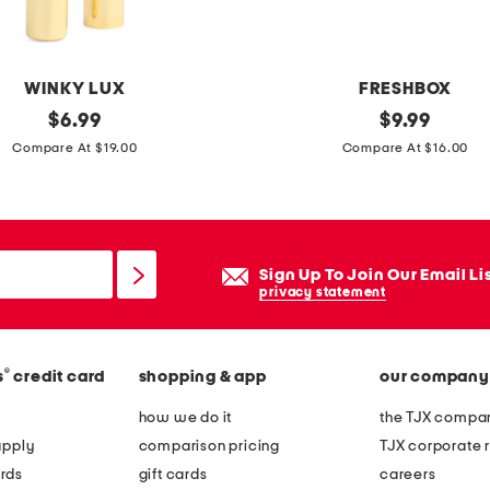
b
e
t
WINKY LUX
FRESHBOX
c
original
2
original
$
6.99
$
9.99
h
price:
price:
p
Compare At $19.00
Compare At $16.00
e
k
c
3
k
5
e
o
Sign Up To Join Our Email Li
r
z
privacy statement
e
c
d
o
a
®
s
credit card
shopping & app
our company
l
r
o
how we do it
the TJX compan
e
r
apply
comparison pricing
TJX corporate r
a
e
rds
gift cards
careers
r