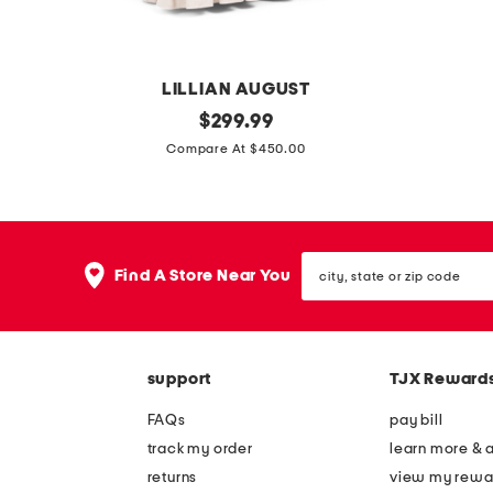
l
l
e
e
q
a
LILLIAN AUGUST
u
s
2
original
s
$
299.99
i
e
price:
6
k
Compare At $450.00
l
o
.
i
t
r
5
n
a
g
x
n
r
a
city,
3
y
Find A Store Near You
e
n
state
3
p
or
a
i
zip
s
l
r
c
code
w
u
u
c
support
TJX Reward
i
m
g
h
v
p
FAQs
pay bill
e
e
l
track my order
learn more & 
c
l
i
returns
view my rewa
k