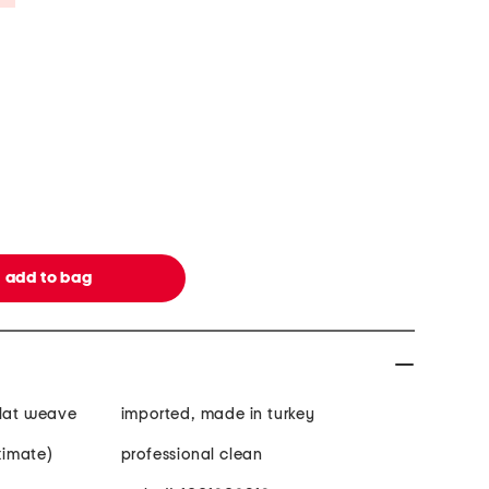
flat weave
imported, made in turkey
oximate)
professional clean