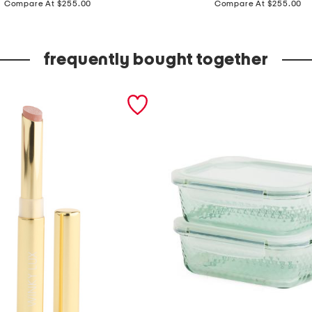
a
Compare At $255.00
Compare At $255.00
d
e
frequently bought together
i
n
t
u
r
k
e
y
8
x
1
0
t
i