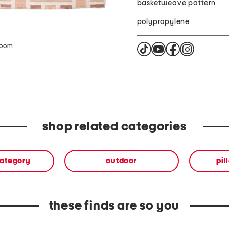
basketweave pattern
polypropylene
zoom
shop related categories
category
outdoor
pil
these finds are so you