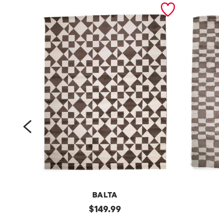
prev
BALTA
m
original
m
$
149.99
price: