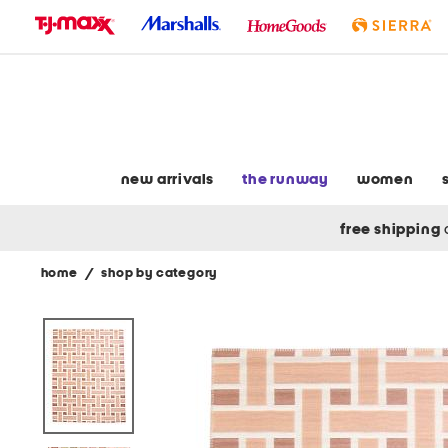
skip
to
navigation
skip
to
main
content
new arrivals
the runway
women
free shipping
home
/
shop by category