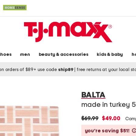
shoes
men
beauty & accessories
kids & baby
h
on orders of $89+ use code
ship89
|
free returns at your local s
BALTA
made in turkey 5
original
new
$69.99
$49.00
Comp
price:
price:
you’re saving $51!