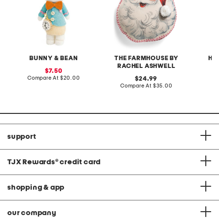
BUNNY & BEAN
THE FARMHOUSE BY
HE
RACHEL ASHWELL
sale
7.50
price:
compare
Compare At
$20.00
original
C
24.99
at
price:
compare
Compare At
$35.00
price:
at
price:
support
TJX Rewards
®
credit card
shopping & app
our company