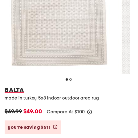
BALTA
made in turkey 5x8 indoor outdoor area rug
$69.99
$49.00
Compare At
$
100
help
you’re saving $51!
help