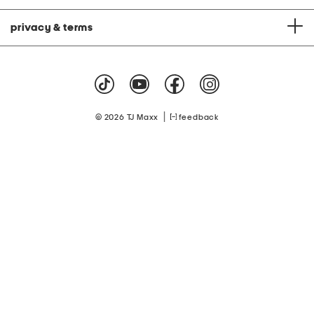
privacy & terms
|
© 2026 TJ Maxx
feedback