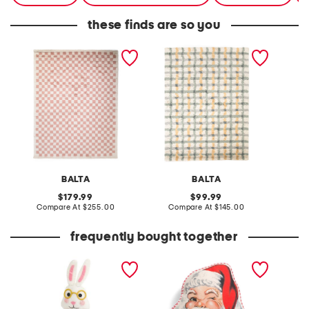
these finds are so you
made in turkey 8x10 tibet
made in turkey 5x8 stella
made in
checkered area rug
plaid super soft area rug
vintage
BALTA
BALTA
original
original
179.99
99.99
price:
compare
price:
compare
Compare At
$255.00
Compare At
$145.00
Co
at
at
price:
price:
frequently bought together
wool tea party bunny
20x17 stripe vintage
giraff
figurine
shaped santa pillow
orname