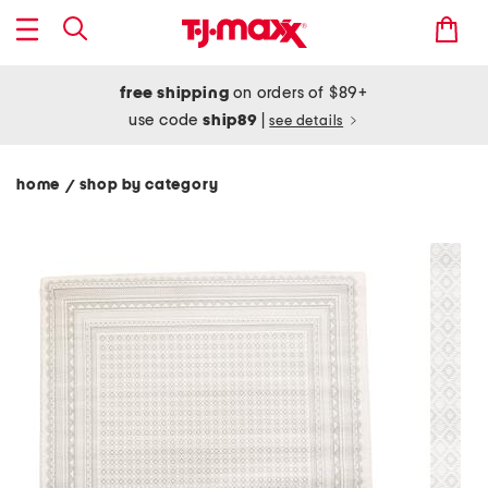
free shipping
on orders of $89+
use code
ship89
|
see details
home
shop by category
/