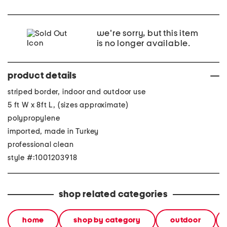
we're sorry, but this item
is no longer available.
product details
striped border, indoor and outdoor use
5 ft W x 8ft L, (sizes approximate)
polypropylene
imported, made in Turkey
professional clean
style #:1001203918
shop related categories
home
shop by category
outdoor