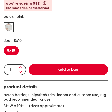
you’re saving $81!
help
(includes shipping surcharge)
color:
pink
size:
8x10
8x10
product details
aztec border, whipstitch trim, indoor and outdoor use, rug
pad recommended for use
8ft W x 10ft L, (sizes approximate)