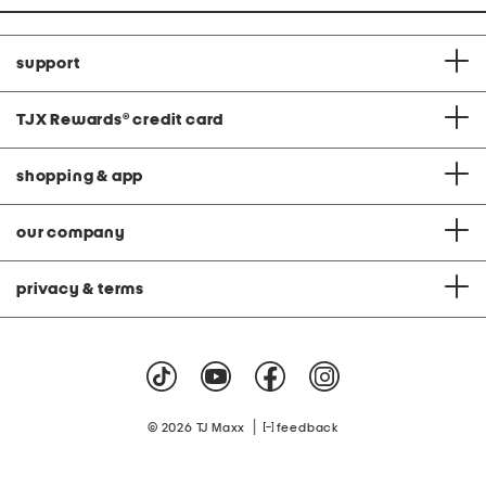
support
TJX Rewards
®
credit card
shopping & app
our company
privacy & terms
|
© 2026 TJ Maxx
feedback