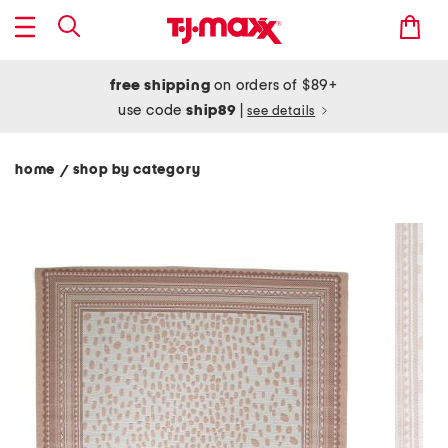
free shipping
on orders of $89+
use code
ship89
|
see details
home
shop by category
/