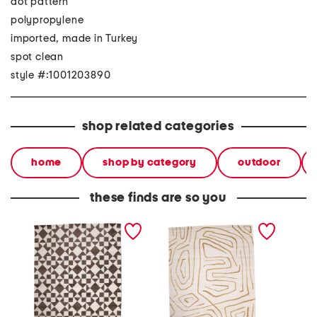
dot pattern
polypropylene
imported, made in Turkey
spot clean
style #:1001203890
shop related categories
home
shop by category
outdoor
these finds are so you
made in turkey 8x10 elle
made in turkey 8x10 elle
made in
quilt area rug
squiggles area rug
vintage