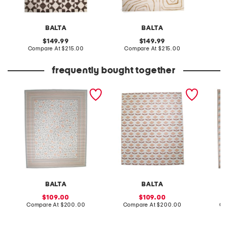
BALTA
BALTA
original
original
149.99
149.99
price:
compare
price:
compare
Compare At
$215.00
Compare At
$215.00
Co
at
at
price:
price:
frequently bought together
made in turkey 8x10
made in turkey 8x10 floral
made in
indoor outdoor area rug
pattern indoor outdoor
abstrac
area rug
area ru
BALTA
BALTA
sale
sale
109.00
109.00
price:
compare
price:
compare
Compare At
$200.00
Compare At
$200.00
Co
at
at
price:
price: