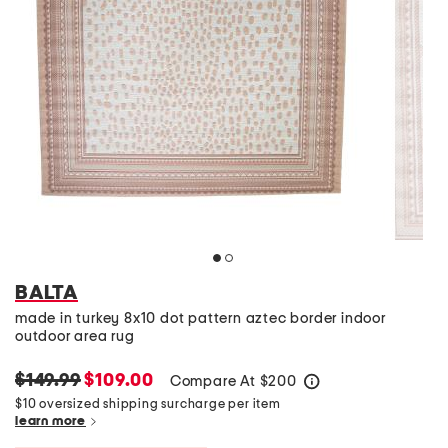
BALTA
made in turkey 8x10 dot pattern aztec border indoor
outdoor area rug
$149.99
$109.00
Compare At
$
200
help
$10 oversized shipping surcharge per item
learn more