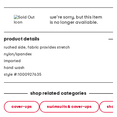
we're sorry, but this item
is no longer available.
product details
ruched side, fabric provides stretch
nylon/spandex
imported
hand wash
style #:1000927635
shop related categories
cover-ups
swimsuits & cover-ups
shop