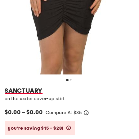
SANCTUARY
on the water cover-up skirt
$0.00 – $0.00
Compare At
$
35
help
you’re saving $15 – $28!
help