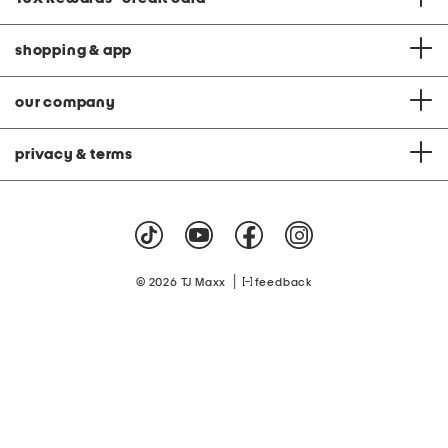
shopping & app
our company
privacy & terms
|
© 2026 TJ Maxx
feedback