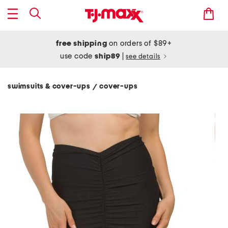
free shipping
on orders of $89+
use code
ship89
|
see details
swimsuits & cover-ups
cover-ups
/