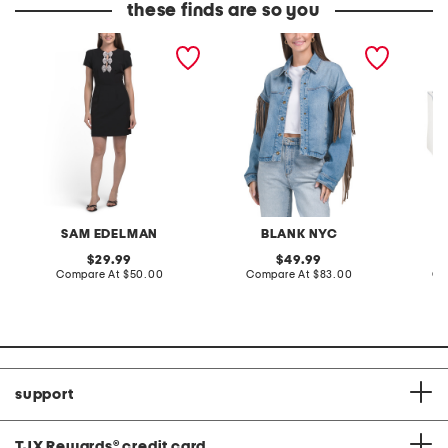
these finds are so you
cady rhinestone bow mini
denim shacket with fringe
55x29x
dress
lovesea
SAM EDELMAN
BLANK NYC
L
original
original
29.99
49.99
price:
compare
price:
compare
Compare At
$50.00
Compare At
$83.00
Co
at
at
price:
price:
support
TJX Rewards
®
credit card