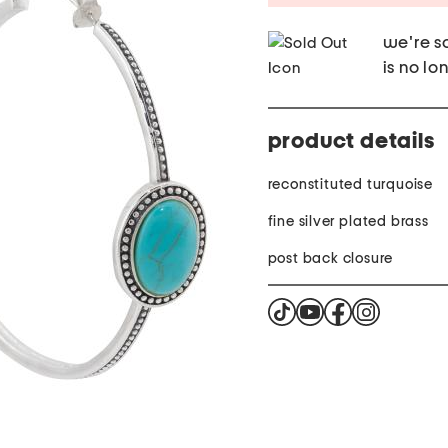
we're so
is no lo
product details
reconstituted turquoise
fine silver plated brass
post back closure