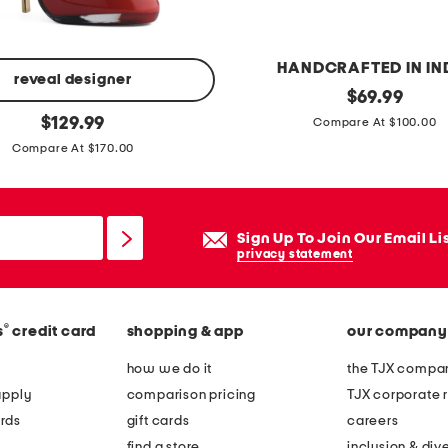
n
g
s
HANDCRAFTED IN IN
i
reveal designer
h
original
$
69.99
l
price:
original
a
$
129.99
Compare At $100.00
v
price:
n
Compare At $170.00
e
d
r
c
p
r
Sign Up To Join Our Email Li
l
a
privacy statement
a
f
t
t
e
®
s
credit card
shopping & app
our company
e
d
d
how we do it
the TJX compan
t
s
apply
comparison pricing
TJX corporate r
u
c
rds
gift cards
careers
r
a
find a store
inclusion & dive