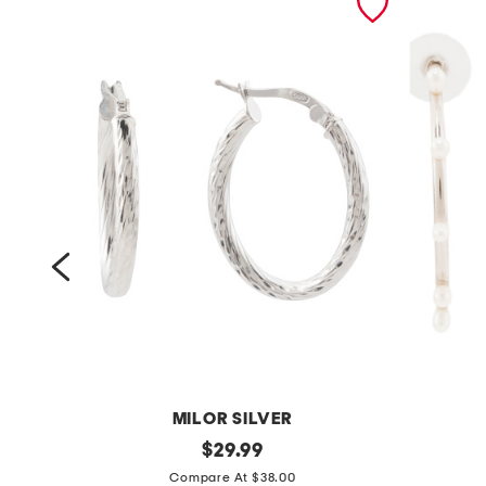
MILOR SILVER
m
original
s
$
29.99
price:
a
i
Compare At $38.00