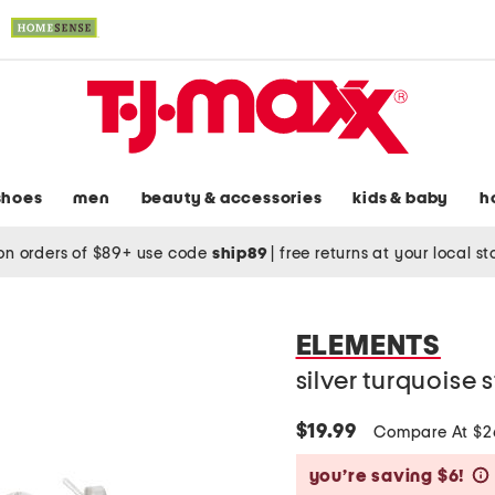
shoes
men
beauty & accessories
kids & baby
h
on orders of $89+ use code
ship89
|
free returns at your local s
ELEMENTS
silver turquoise
$19.99
Compare At $
you’re saving $6!