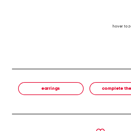
hover to 
earrings
complete the
prev