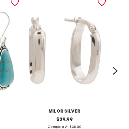
MILOR SILVER
m
original
m
$
29.99
price:
a
a
Compare At $38.00