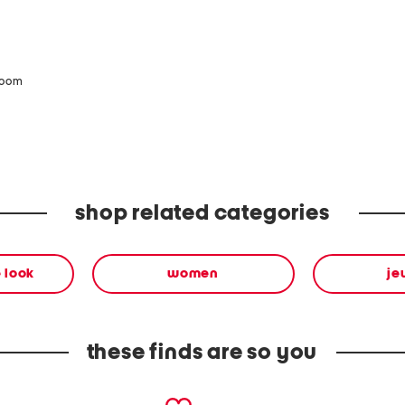
zoom
shop related categories
 look
women
je
these finds are so you