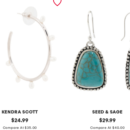
KENDRA SCOTT
SEED & SAGE
original
m
original
$
24.99
$
29.99
price:
price:
a
Compare At $35.00
Compare At $40.00