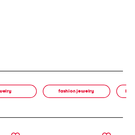
welry
fashion jewelry
bea
next