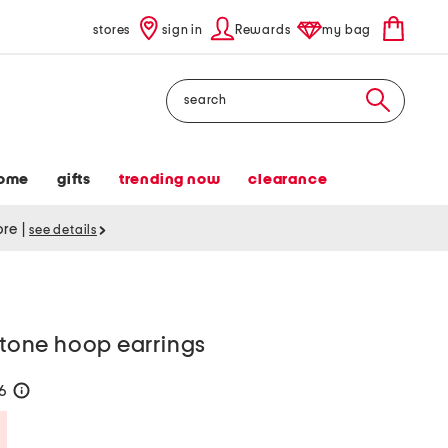
stores
sign in
Rewards
my bag
Search
ome
gifts
trending now
clearance
tore
|
see details
 stone hoop earrings
26
help
Savings Amount Help