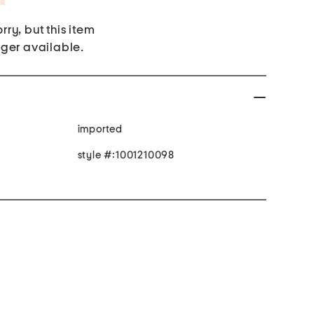
rry, but this item
nger available.
imported
style #:1001210098