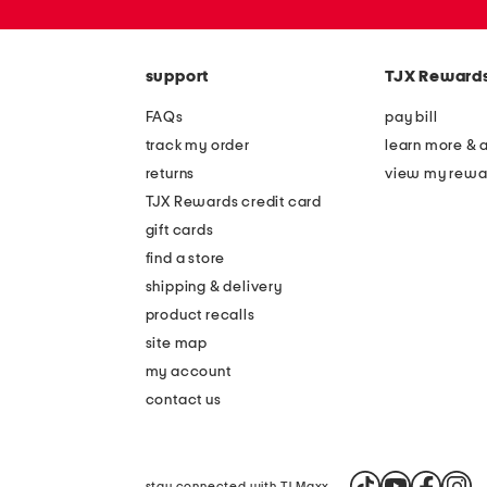
zip
code
support
TJX Reward
FAQs
pay bill
track my order
learn more & 
returns
view my rewa
TJX Rewards credit card
gift cards
find a store
shipping & delivery
product recalls
site map
my account
contact us
stay connected with TJ Maxx