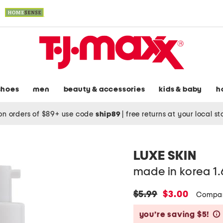
shoes
men
beauty & accessories
kids & baby
h
on orders of $89+ use code
ship89
|
free returns at your local s
LUXE SKIN
made in korea 1
original
new
$5.99
$3.00
Compar
price:
price:
you’re saving $5!