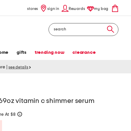
stores
sign in
Rewards
my bag
Search
ome
gifts
trending now
clearance
tore
|
see details
.69oz vitamin c shimmer serum
e At $8
help
Savings Amount Help