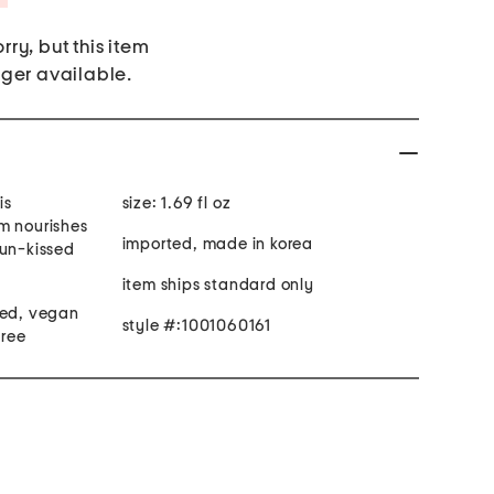
rry, but this item
nger available.
is
size: 1.69 fl oz
m nourishes
imported, made in korea
sun-kissed
item ships standard only
ted, vegan
style #:1001060161
free