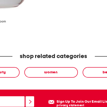
zoom
shop related categories
uty
women
b
Sign Up To Join Our Email Li
privacy statement