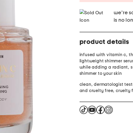
we're so
is no lo
product details
infused with vitamin c, th
lightweight shimmer seru
while adding a radiant, 
shimmer to your skin
clean, dermatologist tes
and cruelty free, cruelty 