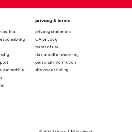
privacy & terms
ies, Inc.
privacy statement
esponsibility
CA privacy
terms of use
rsity
do not sell or share my
port
personal information
ustainability
site accessibility
n
ons
© 2026 TJ Maxx
|
feedback