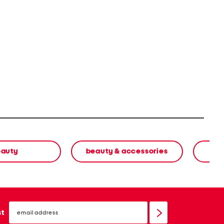
eauty
beauty & accessories
email
sign
st
up