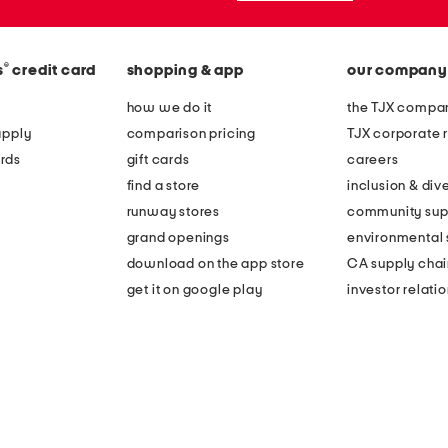
®
s
credit card
shopping & app
our company
how we do it
the TJX compan
apply
comparison pricing
TJX corporate r
rds
gift cards
careers
find a store
inclusion & dive
runway stores
community sup
grand openings
environmental s
download on the app store
CA supply chai
get it on google play
investor relati