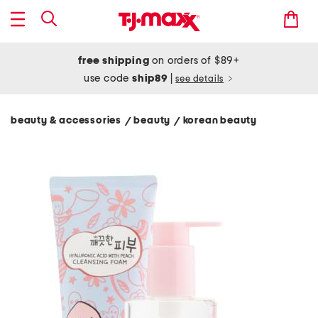
free shipping
on orders of $89+
use code
ship89
|
see details
beauty & accessories
beauty
korean beauty
/
/