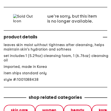
we're sorry, but this item
is no longer available.
product details
leaves skin moist without tightness after cleansing, helps
maintain skin's hydration and softness
set includes 1 (5.29oz) cleansing foam, 1 (6.76oz) cleansing
oil
imported, made in Korea
item ships standard only
style #:1001088438
shop related categories
skin care
women
beauty
korea