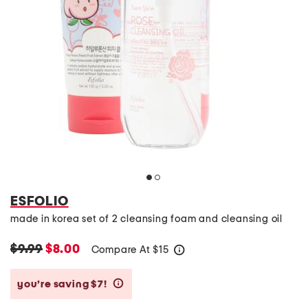
ESFOLIO
made in korea set of 2 cleansing foam and cleansing oil
$9.99
$8.00
Compare At
$
15
help
you’re saving $7!
help