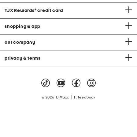
TJX Rewards
®
credit card
shopping & app
our company
privacy & terms
|
© 2026 TJ Maxx
feedback