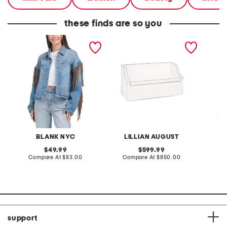
these finds are so you
denim shacket with fringe
55x29x25 low back
linen b
loveseat with storage
dress
BLANK NYC
LILLIAN AUGUST
original
original
49.99
599.99
price:
compare
price:
compare
Compare At
$83.00
Compare At
$850.00
Co
at
at
price:
price:
support