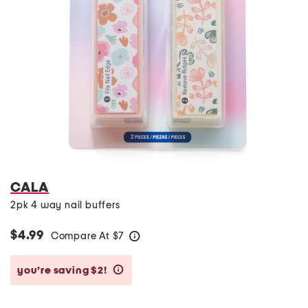
CALA
2pk 4 way nail buffers
$4.99
Compare At
$
7
help
you’re saving $2!
help