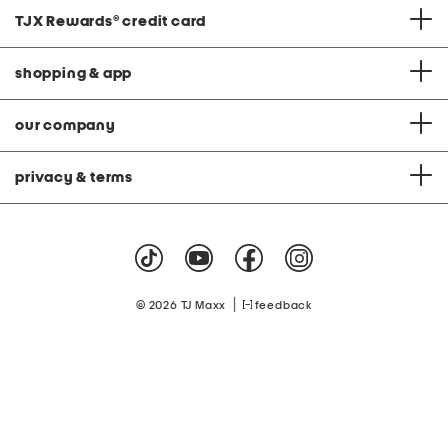
TJX Rewards
®
credit card
shopping & app
our company
privacy & terms
|
© 2026 TJ Maxx
feedback