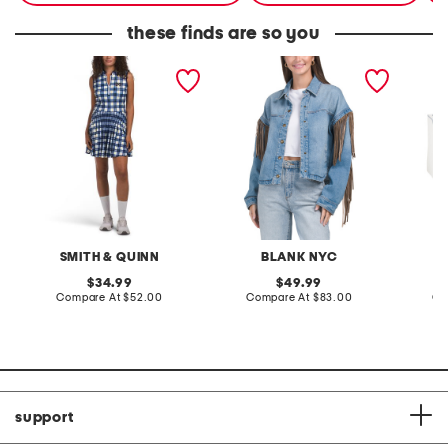
these finds are so you
michigan mackenzie mini
denim shacket with fringe
55x29x
dress
lovesea
SMITH & QUINN
BLANK NYC
L
original
original
34.99
49.99
price:
compare
price:
compare
Compare At
$52.00
Compare At
$83.00
Co
at
at
price:
price:
support