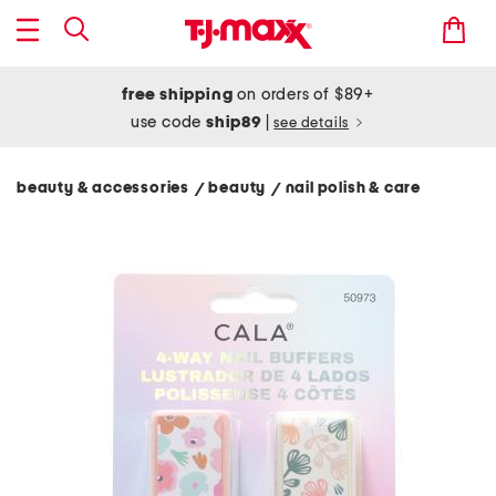
free shipping
on orders of $89+
use code
ship89
|
see details
beauty & accessories
beauty
nail polish & care
/
/