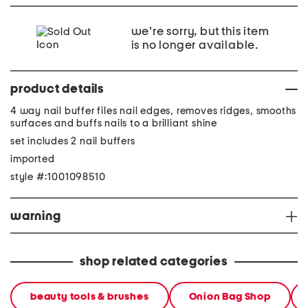
we're sorry, but this item
is no longer available.
product details
4 way nail buffer files nail edges, removes ridges, smooths
surfaces and buffs nails to a brilliant shine
set includes 2 nail buffers
imported
style #:1001098510
warning
shop related categories
beauty tools & brushes
Onion Bag Shop