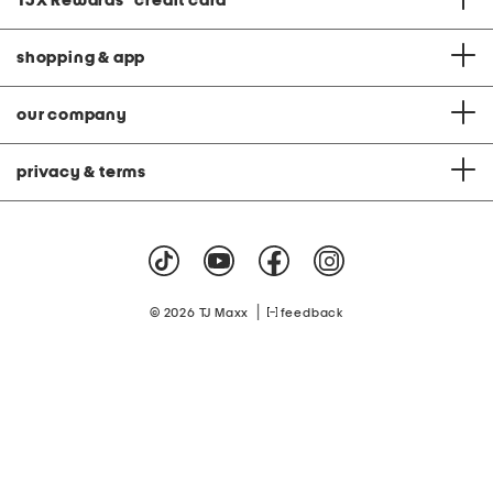
TJX Rewards
®
credit card
shopping & app
our company
privacy & terms
|
© 2026 TJ Maxx
feedback