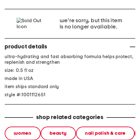
we're sorry, but this item
is no longer available.
product details
ultra-hydrating and fast absorbing formula helps protect,
replenish and strengthen
size: 0.5 fl oz
made in USA
item ships standard only
style #:1001112651
shop related categories
women
beauty
nail polish & care