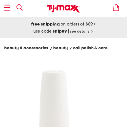
free shipping
on orders of $89+
use code
ship89
|
see details
beauty & accessories
beauty
nail polish & care
/
/