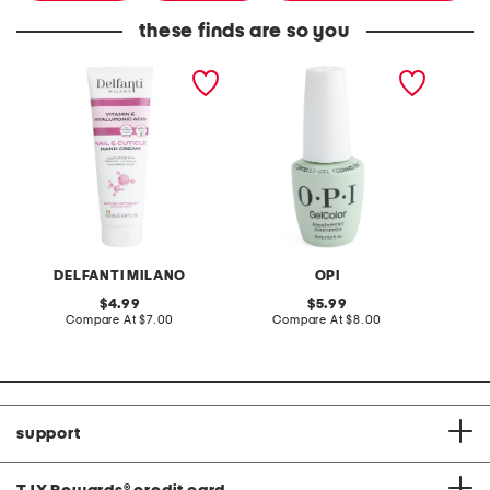
these finds are so you
made in italy 8.4oz
gel nail polish
i eat ma
vitamin e nail cuticle
lacque
cream
DELFANTI MILANO
OPI
original
original
4.99
5.99
price:
compare
price:
compare
Compare At
$7.00
Compare At
$8.00
C
at
at
price:
price:
support