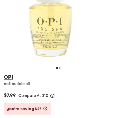
OPI
nail cuticle oil
$7.99
Compare At
$
10
help
you’re saving $2!
help