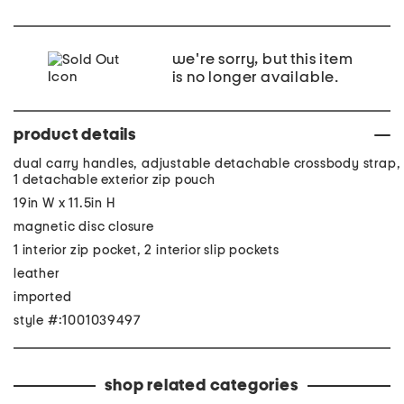
we're sorry, but this item
is no longer available.
product details
dual carry handles, adjustable detachable crossbody strap,
1 detachable exterior zip pouch
19in W x 11.5in H
magnetic disc closure
1 interior zip pocket, 2 interior slip pockets
leather
imported
style #:1001039497
shop related categories