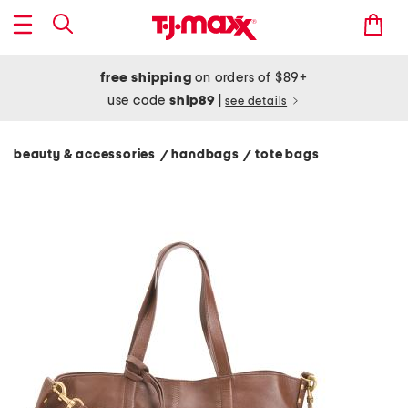
free shipping
on orders of $89+
use code
ship89
|
see details
beauty & accessories
handbags
tote bags
/
/