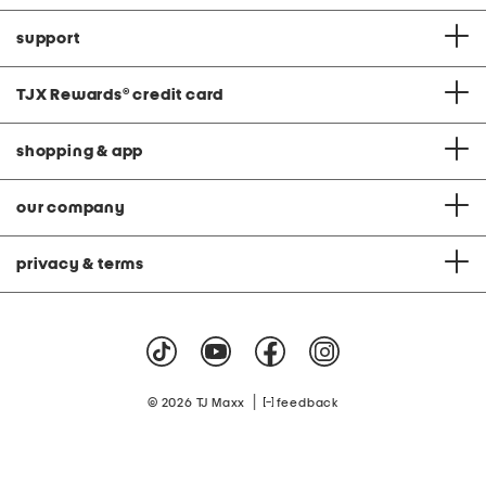
support
TJX Rewards
®
credit card
shopping & app
our company
privacy & terms
|
© 2026 TJ Maxx
feedback