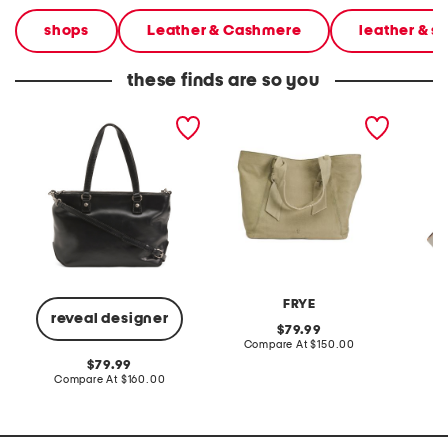
shops
Leather & Cashmere
leather & 
these finds are so you
leather mori tote
leather nora knotted tote
leather
FRYE
A
reveal designer
original
79.99
price:
compare
Compare At
$150.00
Co
at
original
79.99
price:
price:
compare
Compare At
$160.00
at
price: