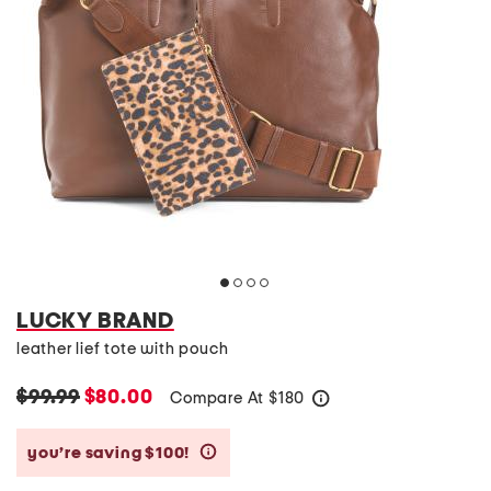
LUCKY BRAND
leather lief tote with pouch
$99.99
$80.00
Compare At
$
180
help
you’re saving $100!
help