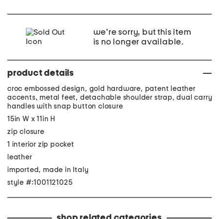
we're sorry, but this item
is no longer available.
product details
croc embossed design, gold hardware, patent leather
accents, metal feet, detachable shoulder strap, dual carry
handles with snap button closure
15in W x 11in H
zip closure
1 interior zip pocket
leather
imported, made in Italy
style #:1001121025
shop related categories