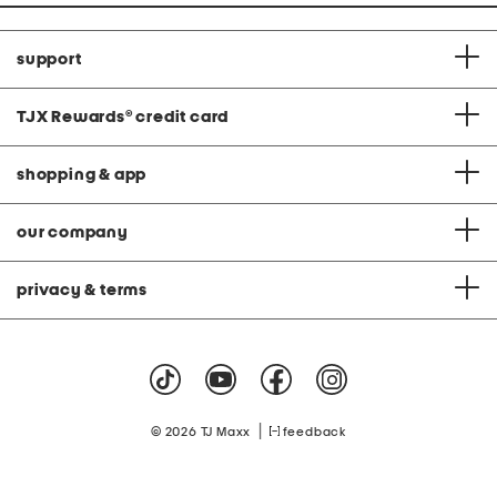
support
TJX Rewards
®
credit card
shopping & app
our company
privacy & terms
|
© 2026 TJ Maxx
feedback