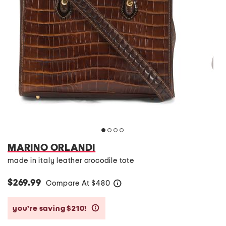
MARINO ORLANDI
made in italy leather crocodile tote
$269.99
Compare At
$
480
help
you’re saving $210!
help