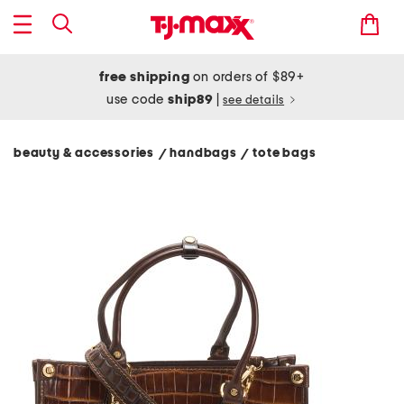
free shipping
on orders of $89+
use code
ship89
|
see details
beauty & accessories
handbags
tote bags
/
/