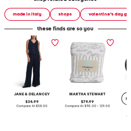
made in italy
shops
valentine's day gif
these finds are so you
2pc light loop back french
cotton percale farmhouse
made in
terry front button crop top
toile comforter set
black p
pantsuit
JANE & DELANCEY
MARTHA STEWART
re
original
original
34.99
79.99
price:
compare
price:
compare
Compare At
$58.00
Compare At
$115.00 - 129.00
at
at
price:
price:
Co