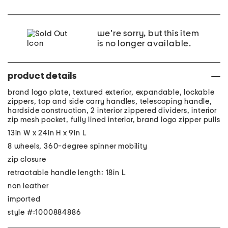
we're sorry, but this item
is no longer available.
product details
brand logo plate, textured exterior, expandable, lockable
zippers, top and side carry handles, telescoping handle,
hardside construction, 2 interior zippered dividers, interior
zip mesh pocket, fully lined interior, brand logo zipper pulls
13in W x 24in H x 9in L
8 wheels, 360-degree spinner mobility
zip closure
retractable handle length: 18in L
non leather
imported
style #:1000884886