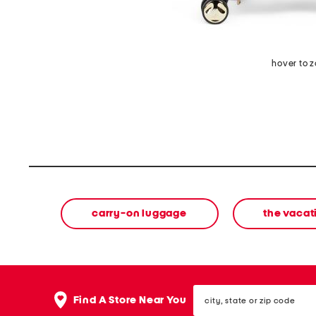
hover to 
carry-on luggage
the vacat
city,
Find A Store Near You
state