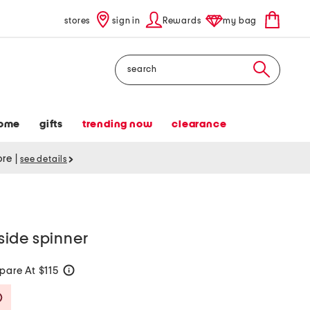
stores
sign in
Rewards
my bag
Search
ome
gifts
trending now
clearance
tore
|
see details
ide spinner
are At $115
help
Savings Amount Help