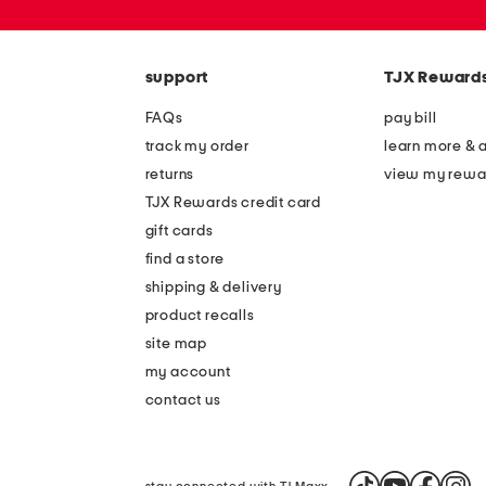
or
zip
code
support
TJX Reward
FAQs
pay bill
track my order
learn more & 
returns
view my rewa
TJX Rewards credit card
gift cards
find a store
shipping & delivery
product recalls
site map
my account
contact us