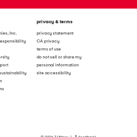
privacy & terms
ies, Inc.
privacy statement
esponsibility
CA privacy
terms of use
rsity
do not sell or share my
port
personal information
ustainability
site accessibility
n
ons