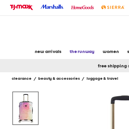
skip
to
navigation
skip
to
main
content
new arrivals
the runway
women
free shipping
clearance
/
beauty & accessories
/
luggage & travel