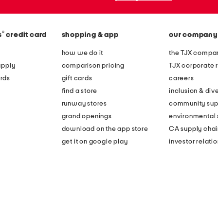
®
s
credit card
shopping & app
our company
how we do it
the TJX compan
apply
comparison pricing
TJX corporate r
rds
gift cards
careers
find a store
inclusion & dive
runway stores
community sup
grand openings
environmental s
download on the app store
CA supply chai
get it on google play
investor relati