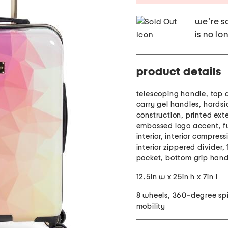
we're so
is no lo
product details
telescoping handle, top 
carry gel handles, hardsi
construction, printed exte
embossed logo accent, fu
interior, interior compress
interior zippered divider, 1
pocket, bottom grip hand
12.5in w x 25in h x 7in l
8 wheels, 360-degree sp
mobility