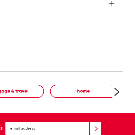
ve Harm www.P65Warnings.ca.gov
gage & travel
home
email
sign
st
up