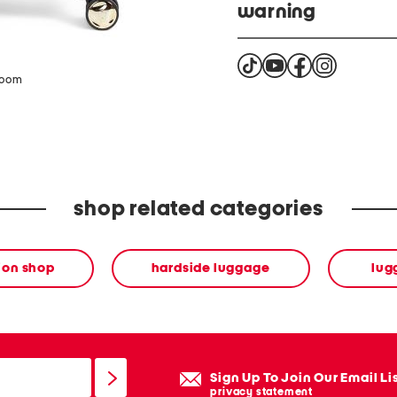
warning
Cancer and Reproducti
zoom
shop related categories
ion shop
hardside luggage
lug
Sign Up To Join Our Email Li
privacy statement