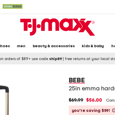
shoes
men
beauty & accessories
kids & baby
h
on orders of $89+ use code
ship89
|
free returns at your local s
BEBE
25in emma hards
original
new
$69.99
$56.00
Comp
price:
price:
you’re saving $59!