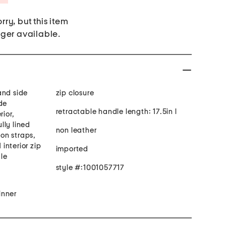
rry, but this item
nger available.
and side
zip closure
de
retractable handle length: 17.5in l
rior,
lly lined
non leather
ion straps,
 interior zip
imported
le
style #:1001057717
inner