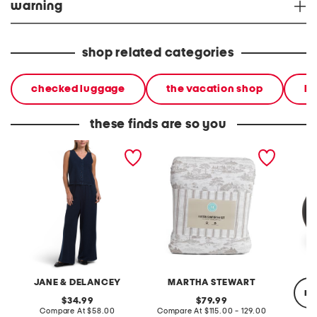
warning
shop related categories
checked luggage
the vacation shop
ha
these finds are so you
2pc light loop back french
cotton percale farmhouse
made in
terry front button crop top
toile comforter set
black p
pantsuit
JANE & DELANCEY
MARTHA STEWART
re
original
original
34.99
79.99
price:
compare
price:
compare
Compare At
$58.00
Compare At
$115.00 - 129.00