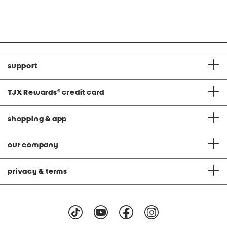
at
at
price:
price:
Co
support
TJX Rewards
®
credit card
shopping & app
our company
privacy & terms