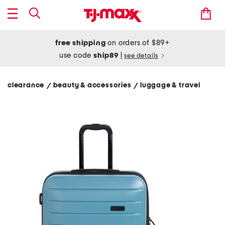
free shipping
on orders of $89+
use code
ship89
|
see details
clearance
beauty & accessories
luggage & travel
/
/