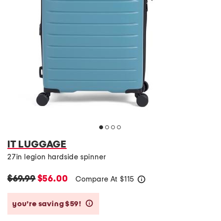
IT LUGGAGE
27in legion hardside spinner
$69.99
$56.00
Compare At
$
115
help
you’re saving $59!
help