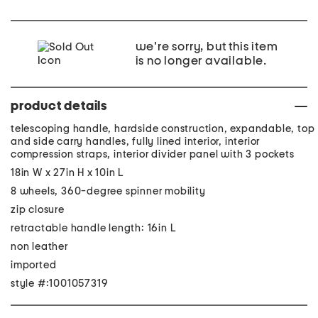
we're sorry, but this item
is no longer available.
product details
telescoping handle, hardside construction, expandable, top
and side carry handles, fully lined interior, interior
compression straps, interior divider panel with 3 pockets
18in W x 27in H x 10in L
8 wheels, 360-degree spinner mobility
zip closure
retractable handle length: 16in L
non leather
imported
style #:1001057319