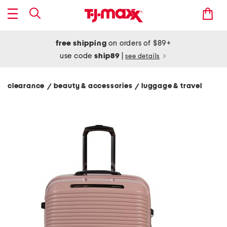
free shipping
on orders of $89+
use code
ship89
|
see details
clearance
beauty & accessories
luggage & travel
/
/