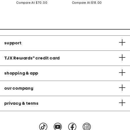
price:
compare
price:
compare
Compare At
$70.00
Compare At
$18.00
C
at
at
price:
price:
support
TJX Rewards
®
credit card
shopping & app
our company
privacy & terms