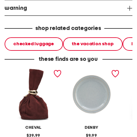
warning
shop related categories
checked luggage
the vacation shop
ha
these finds are so you
made in italy suede gold
stoneware large dinner
layered
tone hardware dumpling
plate
skirt
bag
CHEVAL
DENBY
original
original
39.99
9.99