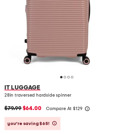
IT LUGGAGE
28in traversed hardside spinner
$79.99
$64.00
Compare At
$
129
help
you’re saving $65!
help