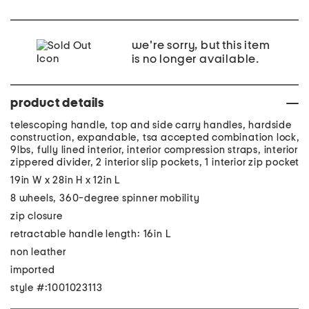
we're sorry, but this item
is no longer available.
product details
telescoping handle, top and side carry handles, hardside
construction, expandable, tsa accepted combination lock,
9lbs, fully lined interior, interior compression straps, interior
zippered divider, 2 interior slip pockets, 1 interior zip pocket
19in W x 28in H x 12in L
8 wheels, 360-degree spinner mobility
zip closure
retractable handle length: 16in L
non leather
imported
style #:1001023113