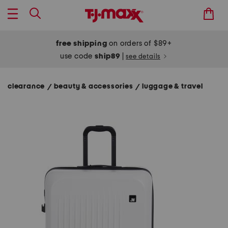
free shipping
on orders of $89+
use code
ship89
|
see details
clearance
beauty & accessories
luggage & travel
/
/