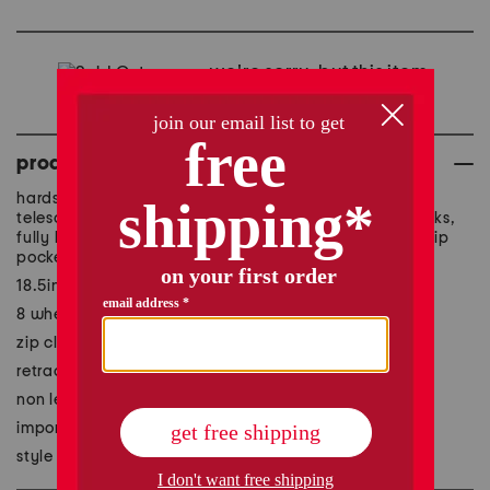
we're sorry, but this item
is no longer available.
product details
hardside construction, top and side carry handles,
telescoping handle, side feet, expandable, utility hooks,
fully lined interior, interior zippered divider, 3 interior zip
pockets, interior compression straps
18.5in W x 29in H x 11in L
8 wheels, 360-degree spinner mobility
zip closure
retractable handle length: 13.5in L
non leather
imported
style #:1001069701