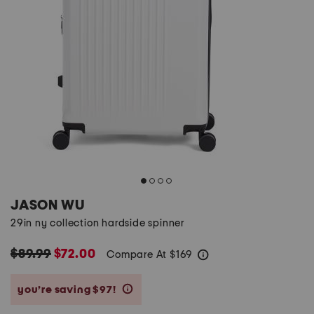
JASON WU
29in ny collection hardside spinner
$89.99
$72.00
Compare At
$
169
help
you’re saving $97!
help