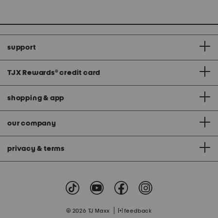
support
TJX Rewards
®
credit card
shopping & app
our company
privacy & terms
|
© 2026 TJ Maxx
feedback