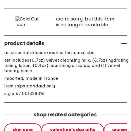
we're sorry, but this item
is no longer available.
product details
an essential skincare routine for normal skin
set includes (6.7oz) velvet cleansing milk, (6.7oz) hydrating
toning lotion, (0.4oz) nourishing oil scrub, and (1) velvet
beauty purse
imported, made in France
item ships standard only
style #:1001028016
shop related categories
skin care
valentine's day gifts
women