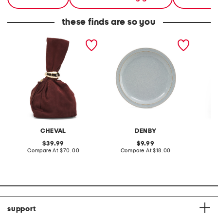
these finds are so you
made in italy suede gold
stoneware large dinner
layered
tone hardware dumpling
plate
skirt
bag
CHEVAL
DENBY
original
original
39.99
9.99
price:
compare
price:
compare
Compare At
$70.00
Compare At
$18.00
C
at
at
price:
price:
support