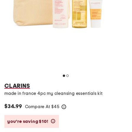
CLARINS
made in france 4pc my cleansing essentials kit
$34.99
Compare At
$
45
help
you’re saving $10!
help