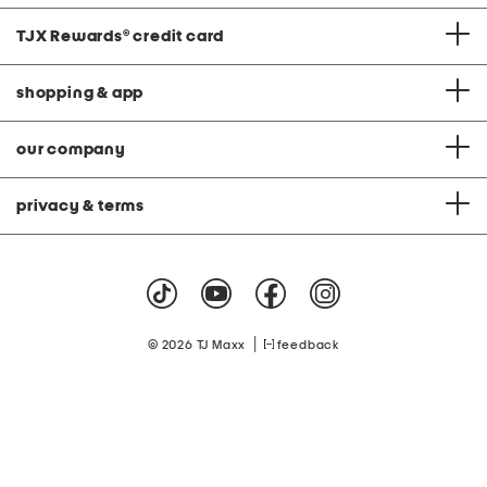
TJX Rewards
®
credit card
shopping & app
our company
privacy & terms
|
© 2026 TJ Maxx
feedback