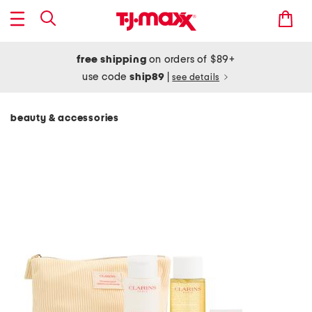
free shipping
on orders of $89+
use code
ship89
|
see details
beauty & accessories