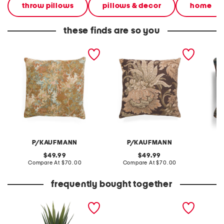
throw pillows
pillows & decor
home
these finds are so you
24x24 elmood floral
24x24 forest song
20x20 f
tapestry oversized luxury
jacobean floral tapestry
pillow
pillow
oversized pillow
P/KAUFMANN
P/KAUFMANN
original
original
49.99
49.99
price:
compare
price:
compare
Compare At
$70.00
Compare At
$70.00
C
at
at
price:
price:
frequently bought together
40in agave with greenery
pumpkins tealight candle
rabbit 
in magnesium oxide pot
holder centerpiece
with rocks