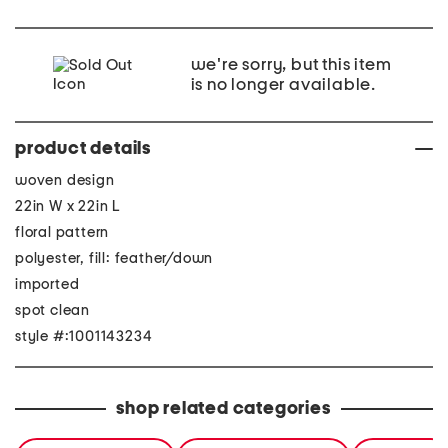
we're sorry, but this item
is no longer available.
product details
woven design
22in W x 22in L
floral pattern
polyester, fill: feather/down
imported
spot clean
style #:1001143234
shop related categories