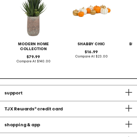
MODERN HOME
SHABBY CHIC
BU
COLLECTION
original
16.99
price:
compare
original
Compare At
$23.00
C
79.99
at
price:
compare
Compare At
$140.00
price:
at
price:
support
TJX Rewards
®
credit card
shopping & app