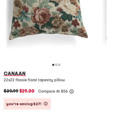
CANAAN
22x22 flossie floral tapestry pillow
$39.99
$29.00
Compare At
$
56
help
you’re saving $27!
help