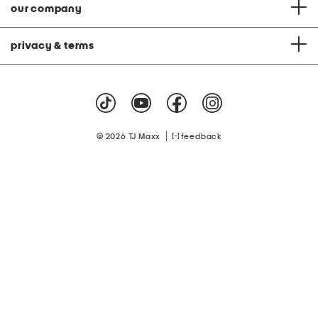
our company
privacy & terms
|
© 2026 TJ Maxx
feedback