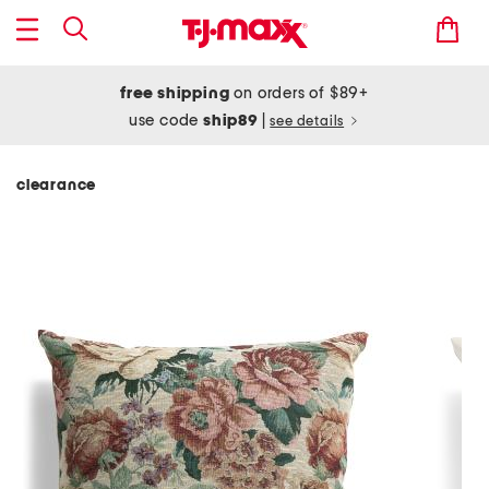
free shipping
on orders of $89+
use code
ship89
|
see details
clearance