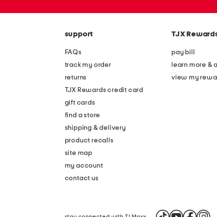
zip
code
support
TJX Reward
FAQs
pay bill
track my order
learn more & 
returns
view my rewa
TJX Rewards credit card
gift cards
find a store
shipping & delivery
product recalls
site map
my account
contact us
stay connected with TJ Maxx