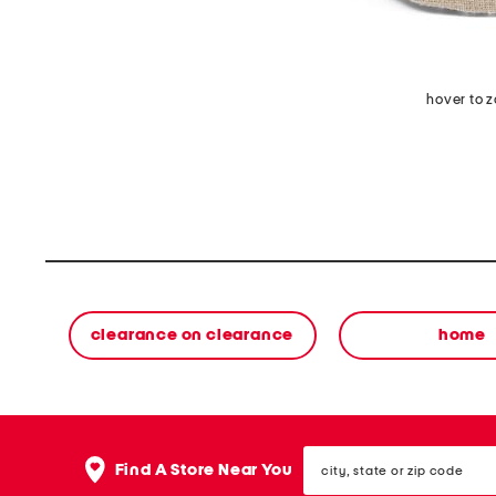
hover to 
clearance on clearance
home
city,
Find A Store Near You
state
or