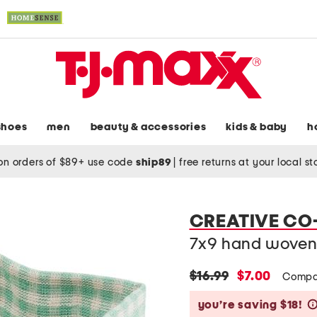
shoes
men
beauty & accessories
kids & baby
h
on orders of $89+ use code
ship89
|
free returns at your local s
CREATIVE CO
7x9 hand woven 
original
new
$16.99
$7.00
Compa
price:
price:
you’re saving $18!