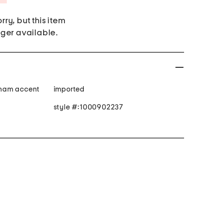
rry, but this item
nger available.
gham accent
imported
style #:1000902237