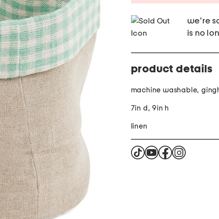
we're so
is no lo
product details
machine washable, gin
7in d, 9in h
linen