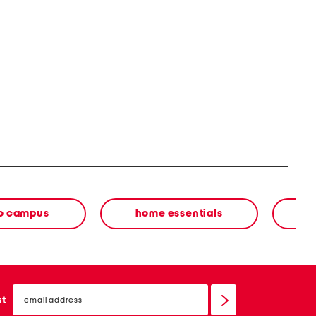
to campus
home essentials
email
sign
st
up