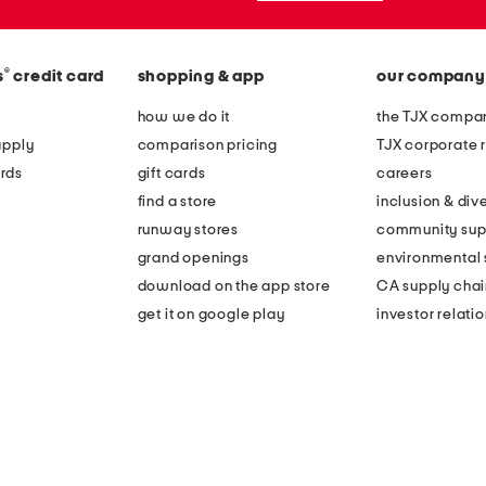
®
s
credit card
shopping & app
our company
how we do it
the TJX compan
apply
comparison pricing
TJX corporate r
rds
gift cards
careers
find a store
inclusion & dive
runway stores
community sup
grand openings
environmental s
download on the app store
CA supply chai
get it on google play
investor relati