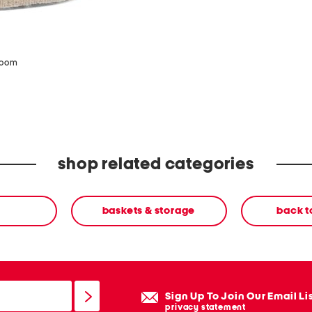
zoom
shop related categories
baskets & storage
back 
Sign Up To Join Our Email Li
privacy statement