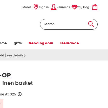
stores
sign in
Rewards
my bag
Search
ome
gifts
trending now
clearance
tore
|
see details
-OP
linen basket
re At $25
help
Savings Amount Help