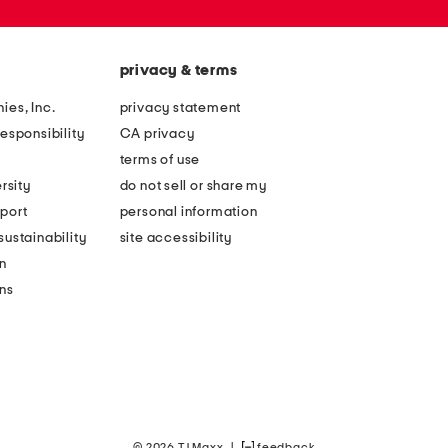
privacy & terms
ies, Inc.
privacy statement
esponsibility
CA privacy
terms of use
rsity
do not sell or share my
port
personal information
ustainability
site accessibility
n
ons
© 2026 TJ Maxx
|
feedback