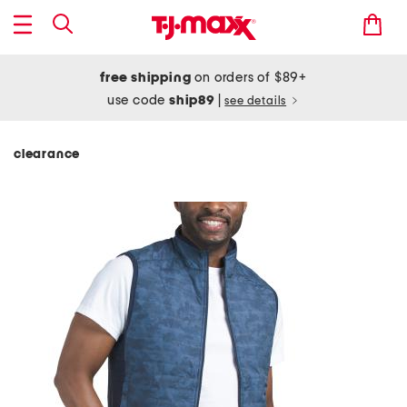
free shipping
on orders of $89+
use code
ship89
|
see details
clearance