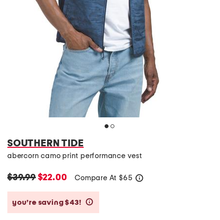
SOUTHERN TIDE
abercorn camo print performance vest
$39.99
$22.00
Compare At
$
65
help
you’re saving $43!
help