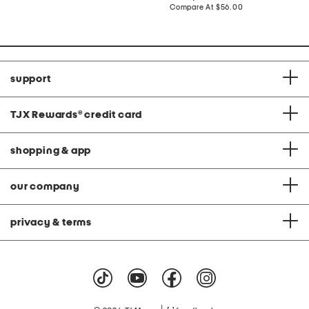
price:
price:
compare
Compare At
$56.00
at
price:
support
TJX Rewards
®
credit card
shopping & app
our company
privacy & terms