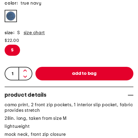
color:
true navy
size:
S
size chart
$22.00
S
product details
camo print, 2 front zip pockets, 1 interior slip pocket, fabric
provides stretch
28in. long, taken from size M
lightweight
mock neck, front zip closure