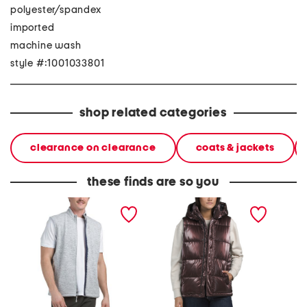
polyester/spandex
imported
machine wash
style #:1001033801
shop related categories
clearance on clearance
coats & jackets
these finds are so you
denalis vest
quilted vest
leroy w