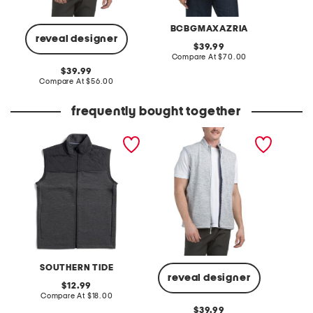
BCBGMAXAZRIA
reveal designer
original
39.99
price:
compare
Compare At
$70.00
Co
at
original
39.99
price:
price:
compare
Compare At
$56.00
at
price:
frequently bought together
boys waterfront quilted
denalis vest
vest
SOUTHERN TIDE
reveal designer
original
12.99
price:
compare
Compare At
$18.00
at
original
39.99