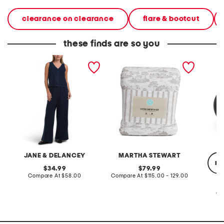
clearance on clearance
flare & bootcut
these finds are so you
2pc light loop back french
cotton percale farmhouse
made in
terry front button crop top
toile comforter set
black p
pantsuit
JANE & DELANCEY
MARTHA STEWART
re
original
original
34.99
79.99
price:
compare
price:
compare
Compare At
$58.00
Compare At
$115.00 - 129.00
at
at
price:
price:
Co