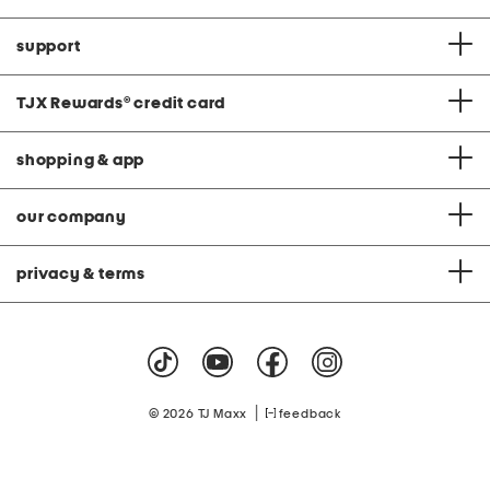
support
TJX Rewards
®
credit card
shopping & app
our company
privacy & terms
|
© 2026 TJ Maxx
feedback