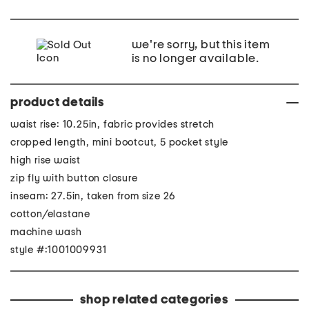
we're sorry, but this item
is no longer available.
product details
waist rise: 10.25in, fabric provides stretch
cropped length, mini bootcut, 5 pocket style
high rise waist
zip fly with button closure
inseam: 27.5in, taken from size 26
cotton/elastane
machine wash
style #:1001009931
shop related categories