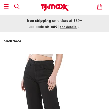
free shipping
on orders of $89+
use code
ship89
|
see details
clearance