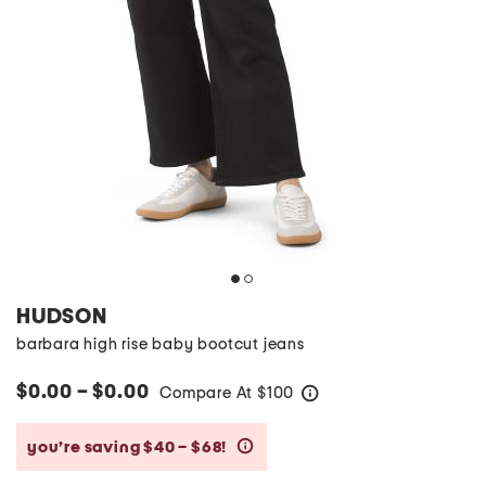
HUDSON
barbara high rise baby bootcut jeans
$0.00 – $0.00
Compare At
$
100
help
you’re saving $40 – $68!
help