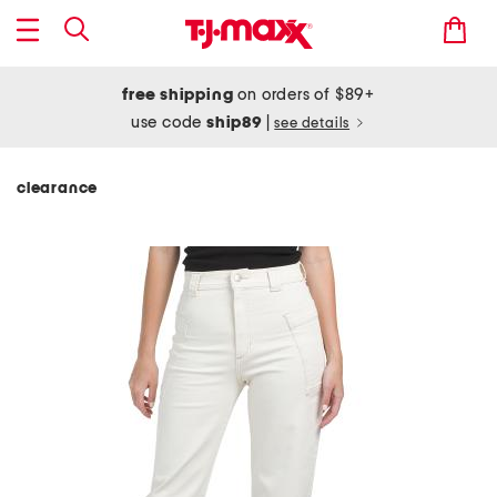
free shipping
on orders of $89+
use code
ship89
|
see details
clearance