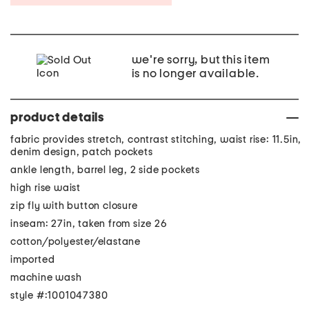
we're sorry, but this item
is no longer available.
product details
fabric provides stretch, contrast stitching, waist rise: 11.5in,
denim design, patch pockets
ankle length, barrel leg, 2 side pockets
high rise waist
zip fly with button closure
inseam: 27in, taken from size 26
cotton/polyester/elastane
imported
machine wash
style #:1001047380