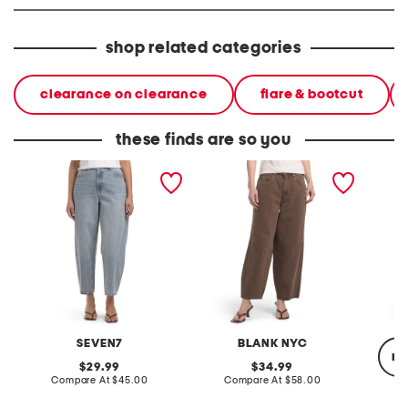
shop related categories
clearance on clearance
flare & bootcut
these finds are so you
barrel leg jeans
barrel leg jeans
barrel 
SEVEN7
BLANK NYC
re
original
original
29.99
34.99
price:
compare
price:
compare
Compare At
$45.00
Compare At
$58.00
at
at
price:
price: