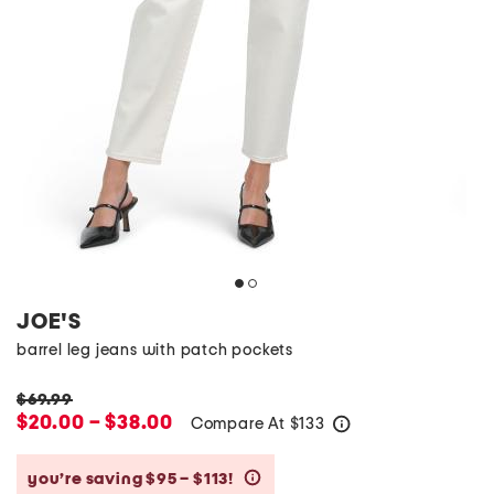
JOE'S
barrel leg jeans with patch pockets
$69.99
$20.00 – $38.00
Compare At
$
133
help
you’re saving $95 – $113!
help