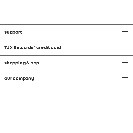
C
support
TJX Rewards
®
credit card
shopping & app
our company
privacy & terms
|
© 2026 TJ Maxx
feedback