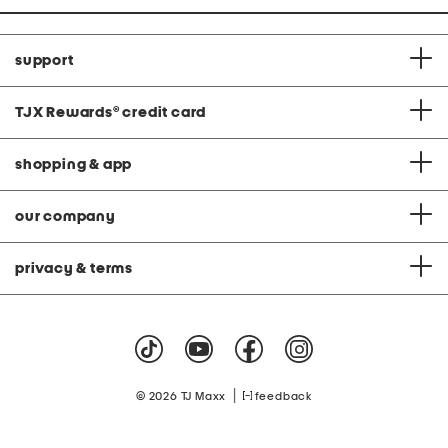
support
TJX Rewards
®
credit card
shopping & app
our company
privacy & terms
|
© 2026 TJ Maxx
feedback