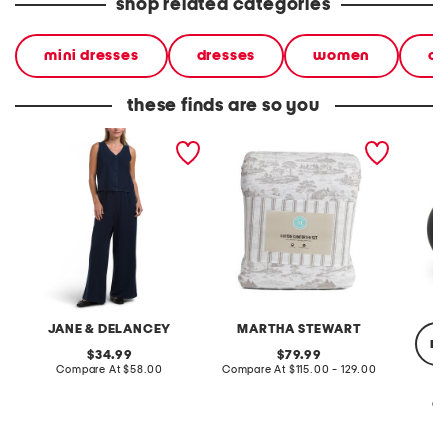
shop related categories
mini dresses
dresses
women
ca
these finds are so you
2pc light loop back french
cotton percale farmhouse
made in
terry front button crop top
toile comforter set
black p
pantsuit
JANE & DELANCEY
MARTHA STEWART
re
original
original
34.99
79.99
price:
compare
price:
compare
Compare At
$58.00
Compare At
$115.00 - 129.00
at
at
price:
price:
Co