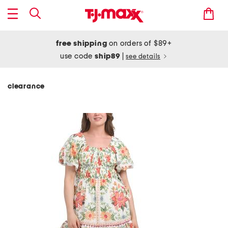
free shipping
on orders of $89+
use code
ship89
|
see details
clearance