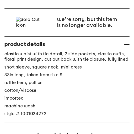
we're sorry, but this item
is no longer available.
product details
elastic waist with tie detail, 2 side pockets, elastic cuffs,
floral print design, cut out back with tie closure, fully lined
short sleeve, square neck, mini dress
33in long, taken from size S
ruffle hem, pull on
cotton/viscose
imported
machine wash
style #:1001024272