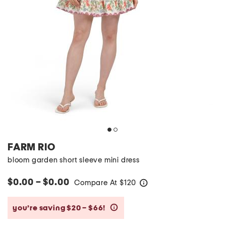
FARM RIO
bloom garden short sleeve mini dress
$0.00 – $0.00
Compare At
$
120
help
you’re saving $20 – $66!
help