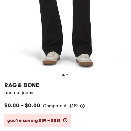
RAG & BONE
bootcut jeans
$0.00 – $0.00
Compare At
$
119
help
you’re saving $59 – $83!
help