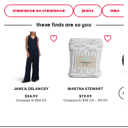
clearance on clearance
jeans
men
these finds are so you
2pc light loop back french
cotton percale farmhouse
made in
terry front button crop top
toile comforter set
black p
pantsuit
JANE & DELANCEY
MARTHA STEWART
re
original
original
34.99
79.99
price:
compare
price:
compare
Compare At
$58.00
Compare At
$115.00 - 129.00
at
at
price:
price:
Co