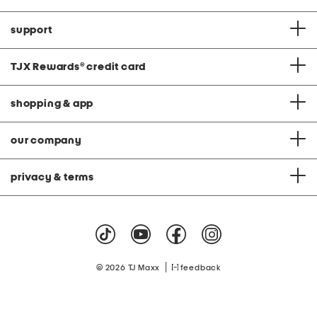
support
TJX Rewards
®
credit card
shopping & app
our company
privacy & terms
|
© 2026 TJ Maxx
feedback