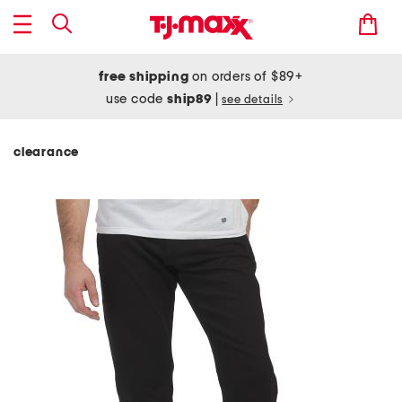
free shipping
on orders of $89+
use code
ship89
|
see details
clearance