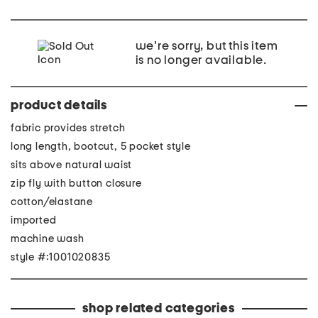
we're sorry, but this item
is no longer available.
product details
fabric provides stretch
long length, bootcut, 5 pocket style
sits above natural waist
zip fly with button closure
cotton/elastane
imported
machine wash
style #:1001020835
shop related categories