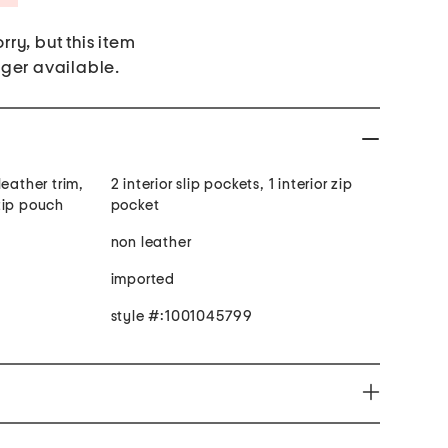
rry, but this item
nger available.
leather trim,
2 interior slip pockets, 1 interior zip
zip pouch
pocket
non leather
imported
style #:1001045799
roductive Harm www.P65Warnings.ca.gov