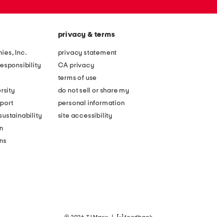
privacy & terms
ies, Inc.
privacy statement
esponsibility
CA privacy
terms of use
rsity
do not sell or share my
port
personal information
ustainability
site accessibility
n
ons