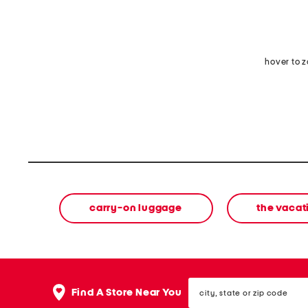
hover to 
carry-on luggage
the vacat
city,
Find A Store Near You
state