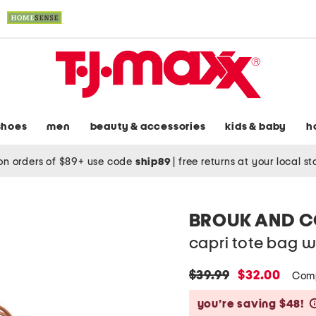
shoes
men
beauty & accessories
kids & baby
h
on orders of $89+ use code
ship89
|
free returns at your local s
BROUK AND 
capri tote bag 
original
new
$39.99
$32.00
Com
price:
price:
you’re saving $48!