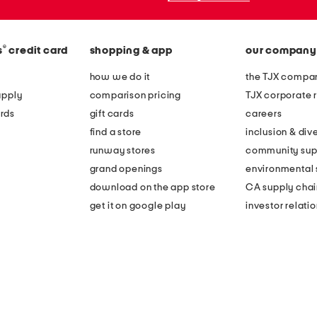
®
s
credit card
shopping & app
our company
how we do it
the TJX compan
apply
comparison pricing
TJX corporate r
rds
gift cards
careers
find a store
inclusion & dive
runway stores
community sup
grand openings
environmental s
download on the app store
CA supply chai
get it on google play
investor relati