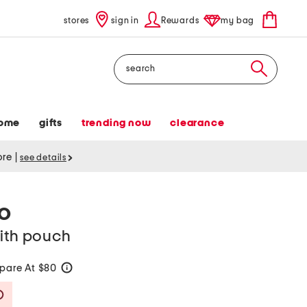
stores
sign in
Rewards
my bag
Search
ome
gifts
trending now
clearance
tore
|
see details
CO
with pouch
pare At $80
help
Savings Amount Help