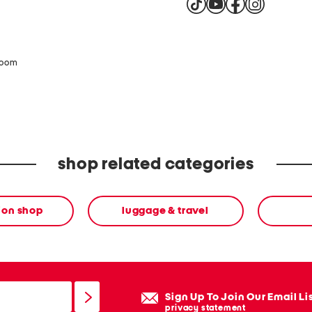
zoom
shop related categories
ion shop
luggage & travel
Sign Up To Join Our Email Li
privacy statement