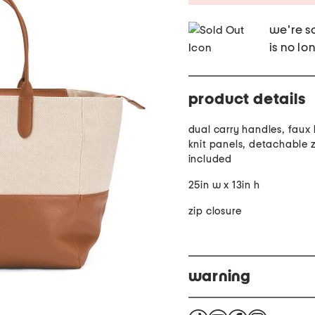
we're so
is no lo
product details
dual carry handles, faux 
knit panels, detachable 
included
25in w x 13in h
zip closure
warning
Warning Cancer and Rep