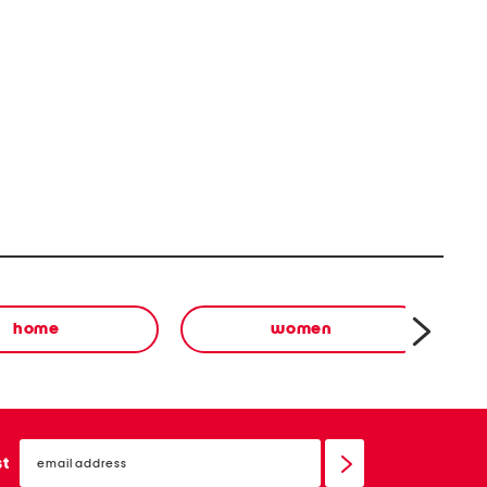
home
women
email
sign
st
up