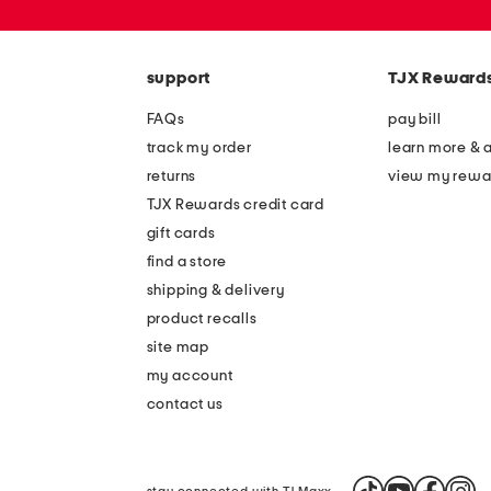
or
zip
code
support
TJX Reward
FAQs
pay bill
track my order
learn more & 
returns
view my rewa
TJX Rewards credit card
gift cards
find a store
shipping & delivery
product recalls
site map
my account
contact us