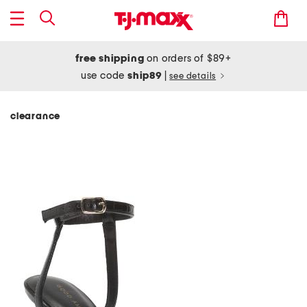
free shipping
on orders of $89+
use code
ship89
|
see details
clearance