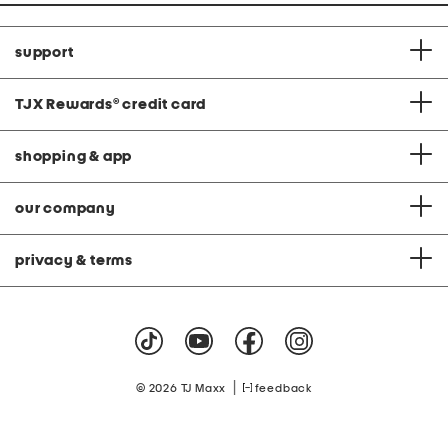
support
TJX Rewards
®
credit card
shopping & app
our company
privacy & terms
|
© 2026 TJ Maxx
feedback