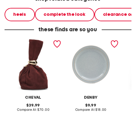
heels
complete the look
clearance on
these finds are so you
made in italy suede gold
stoneware large dinner
layered
tone hardware dumpling
plate
skirt
bag
CHEVAL
DENBY
original
original
39.99
9.99
price:
compare
price:
compare
Compare At
$70.00
Compare At
$18.00
C
at
at
price:
price: