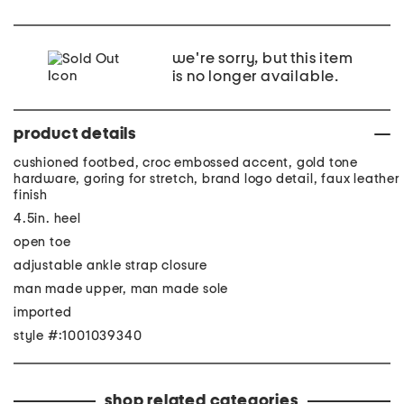
we're sorry, but this item
is no longer available.
product details
cushioned footbed, croc embossed accent, gold tone
hardware, goring for stretch, brand logo detail, faux leather
finish
4.5in. heel
open toe
adjustable ankle strap closure
man made upper, man made sole
imported
style #:1001039340
shop related categories