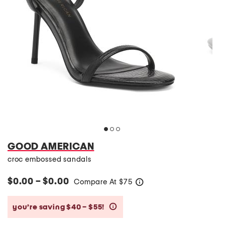
GOOD AMERICAN
croc embossed sandals
$0.00 – $0.00
Compare At
$
75
help
you’re saving $40 – $55!
help