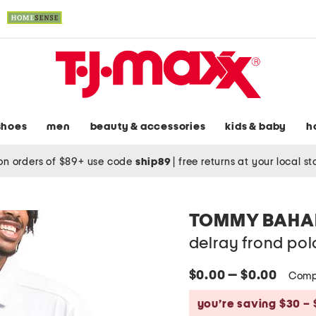
shoes
men
beauty & accessories
kids & baby
h
on orders of $89+ use code
ship89
|
free returns at your local s
TOMMY BAH
delray frond pol
$0.00 — $0.00
Comp
you’re saving $30 – 