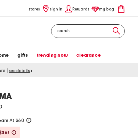
stores
sign in
Rewards
my bag
Search
ome
gifts
trending now
clearance
tore
|
see details
AMA
o
are At $60
help
Savings Amount Help
$36!