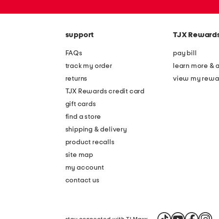
or
zip
code
support
TJX Reward
FAQs
pay bill
track my order
learn more & 
returns
view my rewa
TJX Rewards credit card
gift cards
find a store
shipping & delivery
product recalls
site map
my account
contact us