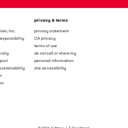
privacy & terms
ies, Inc.
privacy statement
esponsibility
CA privacy
terms of use
rsity
do not sell or share my
port
personal information
ustainability
site accessibility
n
ons