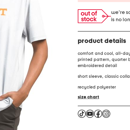
we're so
is no lo
product details
comfort and cool, all-day
printed pattern, quarter 
embroidered detail
short sleeve, classic colla
recycled polyester
size chart