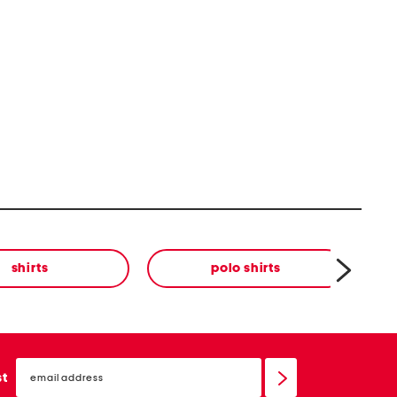
shirts
polo shirts
email
sign
st
up