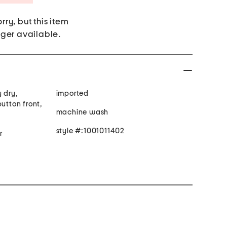
rry, but this item
nger available.
 dry,
imported
button front,
machine wash
style #:1001011402
r