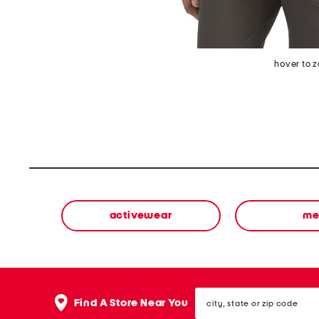
hover to 
activewear
me
city,
Find A Store Near You
state