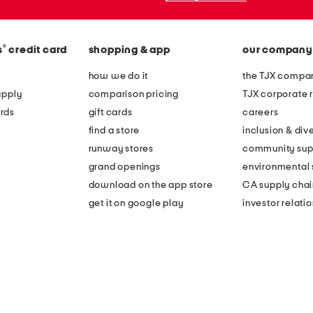
®
s
credit card
shopping & app
our company
how we do it
the TJX compan
apply
comparison pricing
TJX corporate r
rds
gift cards
careers
find a store
inclusion & dive
runway stores
community sup
grand openings
environmental s
download on the app store
CA supply chai
get it on google play
investor relati