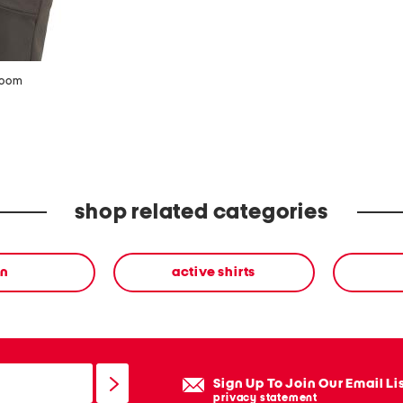
zoom
shop related categories
n
active shirts
Sign Up To Join Our Email Li
privacy statement