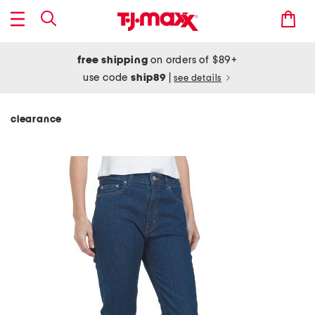
free shipping
on orders of $89+
use code
ship89
|
see details
clearance