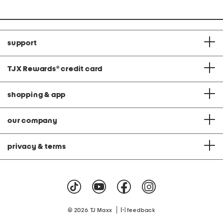
support
TJX Rewards
®
credit card
shopping & app
our company
privacy & terms
|
© 2026 TJ Maxx
feedback