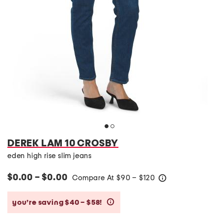
DEREK LAM 10 CROSBY
eden high rise slim jeans
$0.00 – $0.00
Compare At
$
90 – $120
help
you’re saving $40 – $58!
help