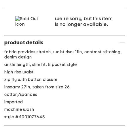
we're sorry, but this item
is no longer available.
product details
fabric provides stretch, waist rise: 11in, contrast stitching,
denim design
ankle length, slim fit, 5 pocket style
high rise waist
zip fly with button closure
inseam: 27in, taken from size 26
cotton/spandex
imported
machine wash
style #:1001077645