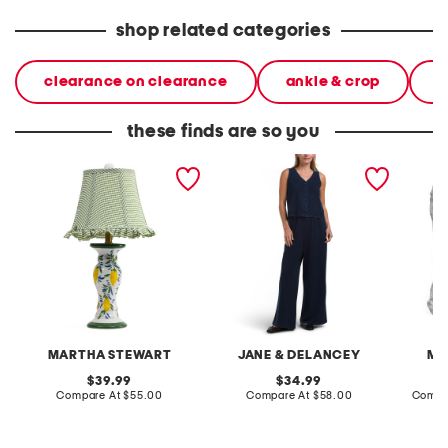
shop related categories
clearance on clearance
ankle & crop
j
these finds are so you
20in ceramic lemons table
2pc light loop back french
cotton 
lamp with gingham shade
terry front button crop top
toile c
pantsuit
MARTHA STEWART
JANE & DELANCEY
MA
original
original
39.99
34.99
price:
compare
price:
compare
Compare At
$55.00
Compare At
$58.00
Compa
at
at
price:
price: