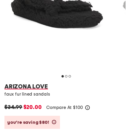
ARIZONA LOVE
faux fur lined sandals
$34.99
$20.00
Compare At
$
100
help
you’re saving $80!
help