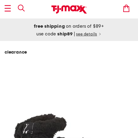
free shipping
on orders of $89+
use code
ship89
|
see details
clearance