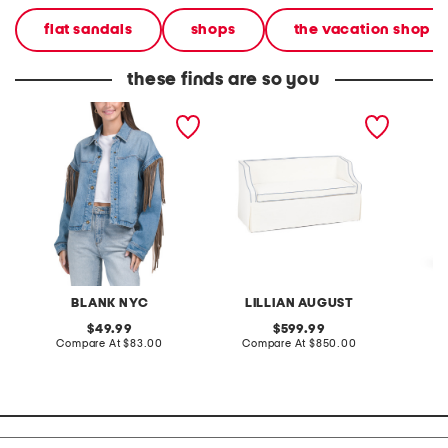
flat sandals
shops
the vacation shop
these finds are so you
denim shacket with fringe
55x29x25 low back
linen b
loveseat with storage
dress
BLANK NYC
LILLIAN AUGUST
original
original
49.99
599.99
price:
compare
price:
compare
Compare At
$83.00
Compare At
$850.00
Co
at
at
price:
price: