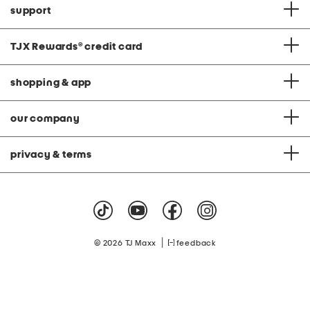
support
TJX Rewards
®
credit card
shopping & app
our company
privacy & terms
|
© 2026 TJ Maxx
feedback