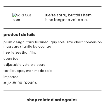
we're sorry, but this item
is no longer available.
product details
plush design, faux fur lined, grip sole, size chart conversion
may vary slightly by country
heel is less than 1in.
open toe
adjustable velcro closure
textile upper, man made sole
imported
style #:1001022404
shop related categories