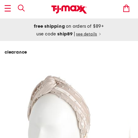
free shipping
on orders of $89+
use code
ship89
|
see details
clearance