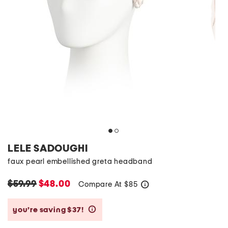
LELE SADOUGHI
faux pearl embellished greta headband
$59.99
$48.00
Compare At
$
85
help
you’re saving $37!
help