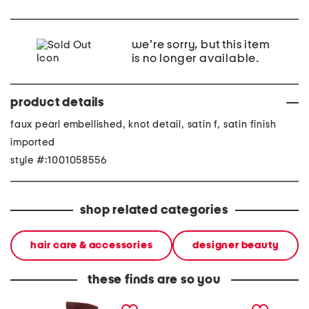
we're sorry, but this item
is no longer available.
product details
faux pearl embellished, knot detail, satin f, satin finish
imported
style #:1001058556
shop related categories
hair care & accessories
designer beauty
these finds are so you
made in italy suede gold
stoneware large dinner
layered