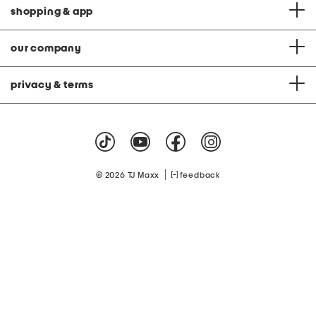
shopping & app
our company
privacy & terms
|
© 2026 TJ Maxx
feedback