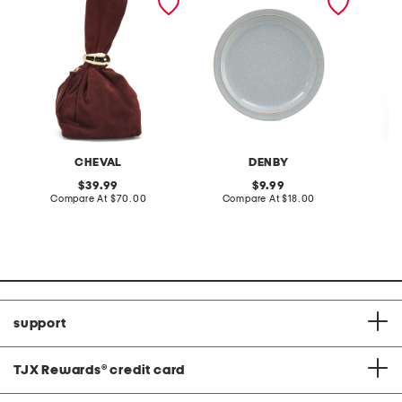
tone hardware dumpling
plate
skirt
bag
CHEVAL
DENBY
original
original
39.99
9.99
price:
compare
price:
compare
Compare At
$70.00
Compare At
$18.00
C
at
at
price:
price:
support
TJX Rewards
®
credit card