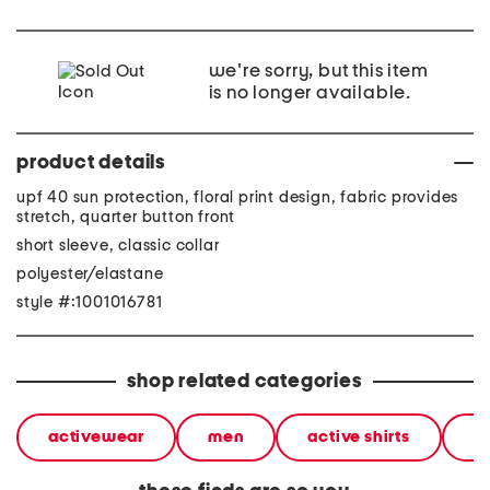
we're sorry, but this item
is no longer available.
product details
upf 40 sun protection, floral print design, fabric provides
stretch, quarter button front
short sleeve, classic collar
polyester/elastane
style #:1001016781
shop related categories
activewear
men
active shirts
sh