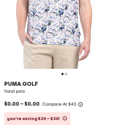
PUMA GOLF
floral polo
$0.00 – $0.00
Compare At
$
40
help
you’re saving $20 – $30!
help