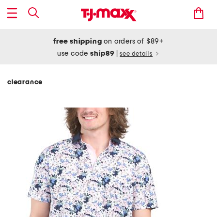
free shipping
on orders of $89+
use code
ship89
|
see details
clearance