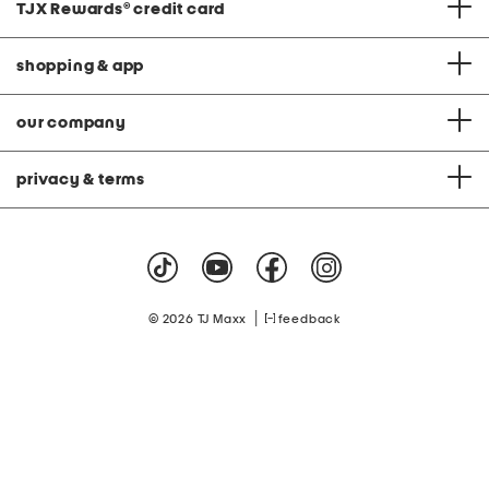
TJX Rewards
®
credit card
shopping & app
our company
privacy & terms
|
© 2026 TJ Maxx
feedback