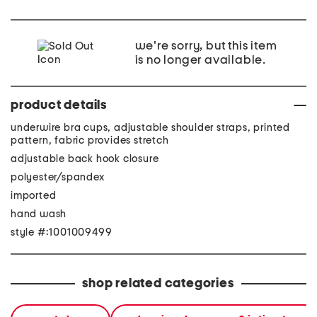
we're sorry, but this item
is no longer available.
product details
underwire bra cups, adjustable shoulder straps, printed
pattern, fabric provides stretch
adjustable back hook closure
polyester/spandex
imported
hand wash
style #:1001009499
shop related categories