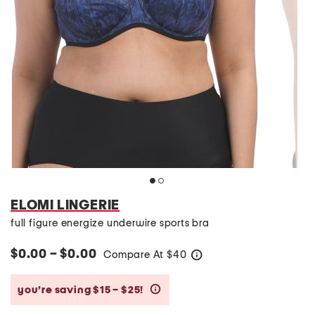
ELOMI LINGERIE
full figure energize underwire sports bra
$0.00 – $0.00
Compare At
$
40
help
you’re saving $15 – $25!
help