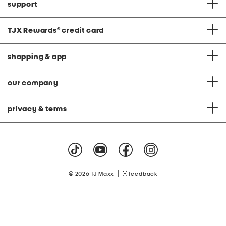
support
TJX Rewards
®
credit card
shopping & app
our company
privacy & terms
|
© 2026 TJ Maxx
feedback