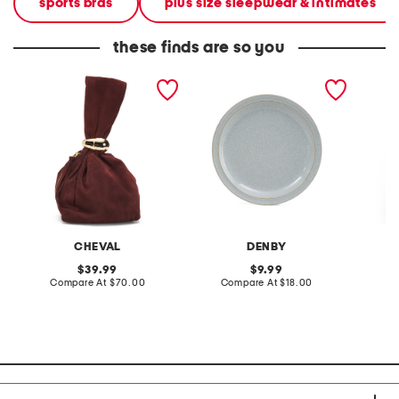
sports bras
plus size sleepwear & intimates
these finds are so you
made in italy suede gold
stoneware large dinner
layered
tone hardware dumpling
plate
skirt
bag
CHEVAL
DENBY
original
original
39.99
9.99
price:
compare
price:
compare
Compare At
$70.00
Compare At
$18.00
C
at
at
price:
price: