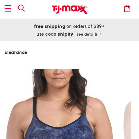
free shipping
on orders of $89+
use code
ship89
|
see details
clearance