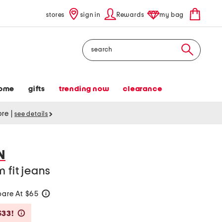
stores
sign in
Rewards
my bag
Search
ome
gifts
trending now
clearance
tore
|
see details
N
 fit jeans
are At $65
help
Savings Amount Help
$33!