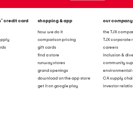
®
s
credit card
shopping & app
our company
how we do it
the TJX compan
apply
comparison pricing
TJX corporate r
rds
gift cards
careers
find a store
inclusion & dive
runway stores
community sup
grand openings
environmental s
download on the app store
CA supply chai
get it on google play
investor relati