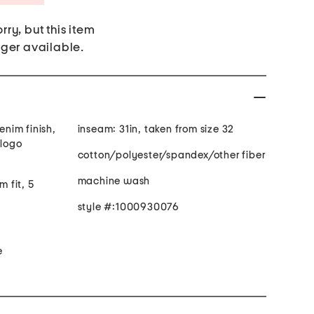
rry, but this item
nger available.
inseam: 31in, taken from size 32
 logo
cotton/polyester/spandex/other fiber
machine wash
m fit, 5
style #:1000930076
e