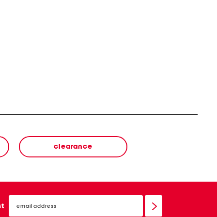
clearance
email
sign
st
up