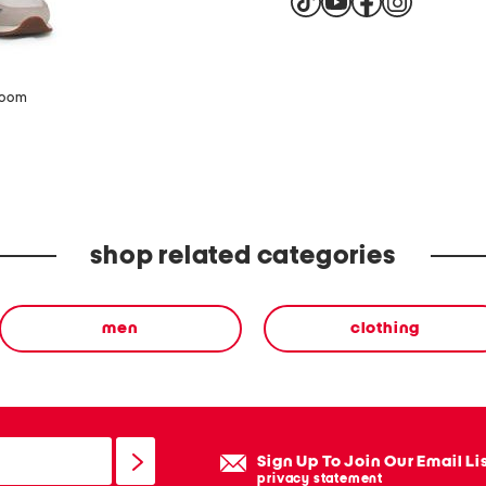
zoom
shop related categories
men
clothing
Sign Up To Join Our Email Li
privacy statement