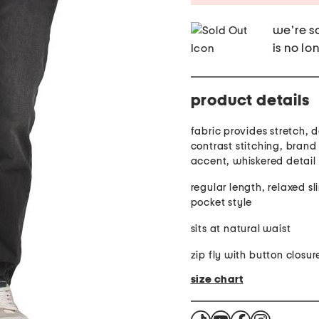
we're so
is no lo
product details
fabric provides stretch, denim finish,
contrast stitching, brand
accent, whiskered detail
regular length, relaxed sli
pocket style
sits at natural waist
zip fly with button closur
size chart