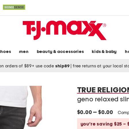
shoes
men
beauty & accessories
kids & baby
h
on orders of $89+ use code
ship89
|
free returns at your local s
TRUE RELIGIO
geno relaxed slim
$0.00 — $0.00
Comp
you’re saving $25 – 