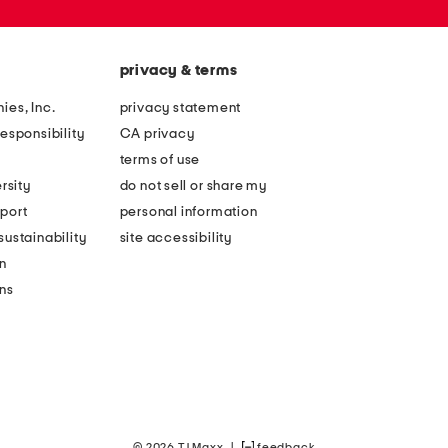
privacy & terms
ies, Inc.
privacy statement
esponsibility
CA privacy
terms of use
rsity
do not sell or share my
port
personal information
ustainability
site accessibility
n
ons
© 2026 TJ Maxx
|
feedback