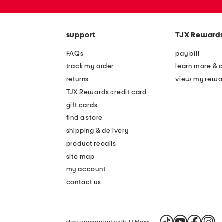
zip
code
support
TJX Reward
FAQs
pay bill
track my order
learn more & 
returns
view my rewa
TJX Rewards credit card
gift cards
find a store
shipping & delivery
product recalls
site map
my account
contact us
stay connected with TJ Maxx