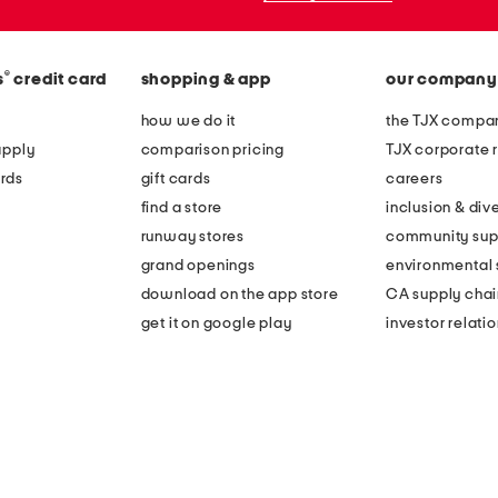
®
s
credit card
shopping & app
our company
how we do it
the TJX compan
apply
comparison pricing
TJX corporate r
rds
gift cards
careers
find a store
inclusion & dive
runway stores
community sup
grand openings
environmental s
download on the app store
CA supply chai
get it on google play
investor relati