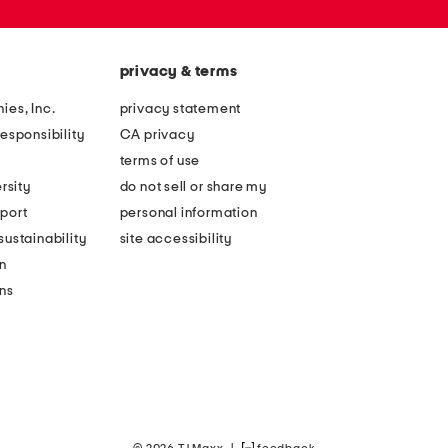
privacy & terms
ies, Inc.
privacy statement
esponsibility
CA privacy
terms of use
rsity
do not sell or share my
port
personal information
ustainability
site accessibility
n
ons