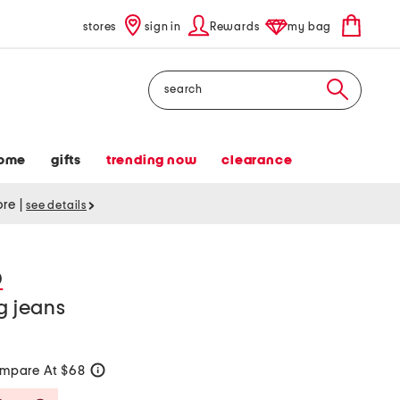
stores
sign in
Rewards
my bag
Search
ome
gifts
trending now
clearance
tore
|
see details
D
g jeans
mpare At $68
help