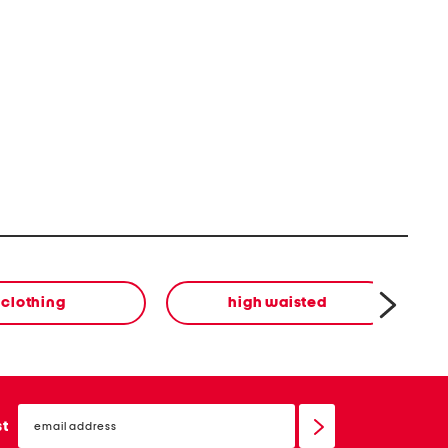
clothing
high waisted
email
sign
st
up