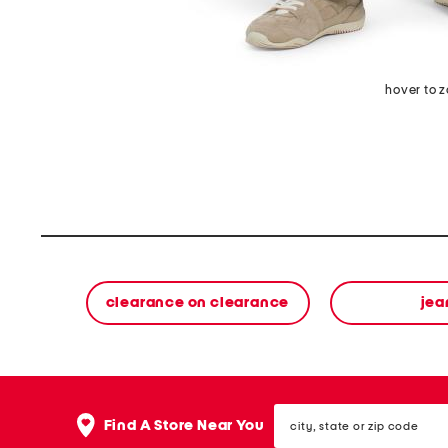
hover to 
clearance on clearance
jea
city,
Find A Store Near You
state