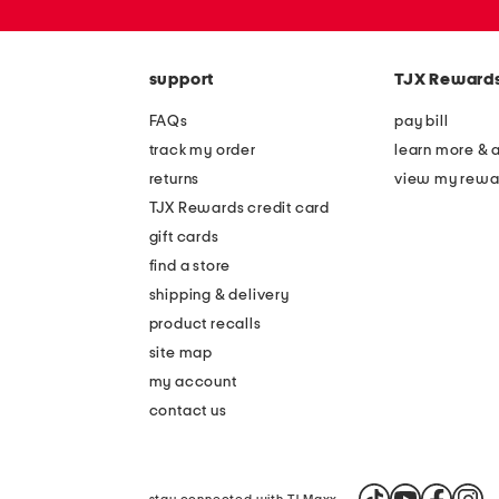
or
zip
code
support
TJX Reward
FAQs
pay bill
track my order
learn more & 
returns
view my rewa
TJX Rewards credit card
gift cards
find a store
shipping & delivery
product recalls
site map
my account
contact us