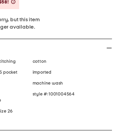
Savings Amount Help
$58!
rry, but this item
nger available.
stitching
cotton
 5 pocket
imported
machine wash
style #:1001004564
e
size 26