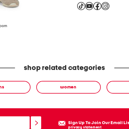
zoom
shop related categories
ns
women
Sign Up To Join Our Email Li
privacy statement