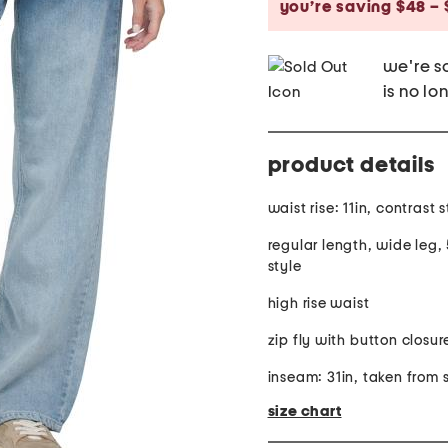
you’re saving $48 – 
we're so
is no lo
product details
waist rise: 11in, contrast 
regular length, wide leg,
style
high rise waist
zip fly with button closur
inseam: 31in, taken from 
size chart