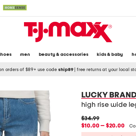
shoes
men
beauty & accessories
kids & baby
h
on orders of $89+ use code
ship89
|
free returns at your local s
LUCKY BRAN
high rise wide le
original
$34.99
price:
new
$10.00 — $20.00
Co
price: