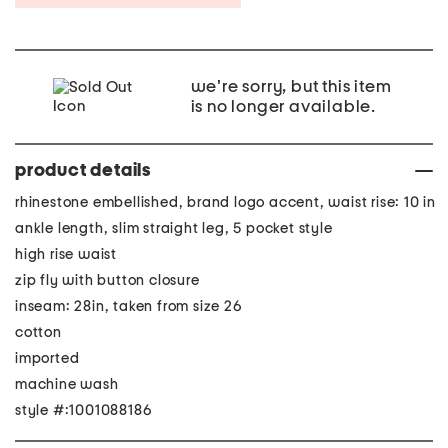
we're sorry, but this item
is no longer available.
product details
rhinestone embellished, brand logo accent, waist rise: 10 in
ankle length, slim straight leg, 5 pocket style
high rise waist
zip fly with button closure
inseam: 28in, taken from size 26
cotton
imported
machine wash
style #:1001088186