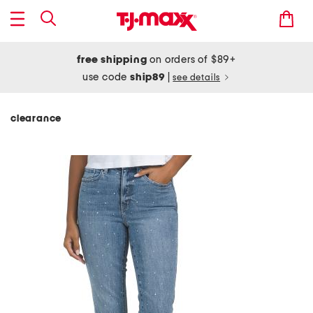
free shipping
on orders of $89+
use code
ship89
|
see details
clearance