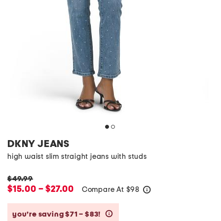
DKNY JEANS
high waist slim straight jeans with studs
$49.99
$15.00 – $27.00
Compare At
$
98
help
you’re saving $71 – $83!
help