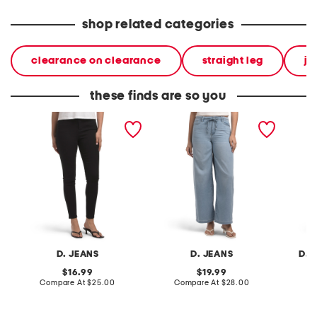
shop related categories
clearance on clearance
straight leg
je
these finds are so you
high waisted skinny jeans
high rise drapey wide leg
high ri
jeans with elastic waist
jeans
D. JEANS
D. JEANS
D. 
original
original
16.99
19.99
price:
compare
price:
compare
Compare At
$25.00
Compare At
$28.00
C
at
at
price:
price: