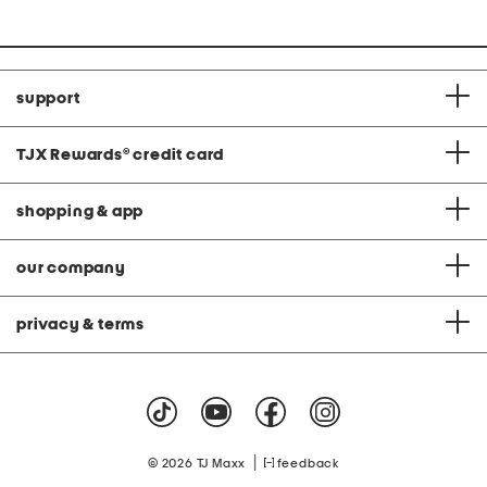
support
TJX Rewards
®
credit card
shopping & app
our company
privacy & terms
|
© 2026 TJ Maxx
feedback