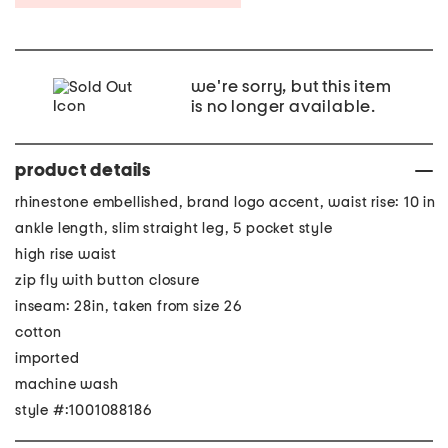
we're sorry, but this item
is no longer available.
product details
rhinestone embellished, brand logo accent, waist rise: 10 in
ankle length, slim straight leg, 5 pocket style
high rise waist
zip fly with button closure
inseam: 28in, taken from size 26
cotton
imported
machine wash
style #:1001088186