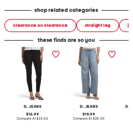
shop related categories
clearance on clearance
straight leg
je
these finds are so you
high waisted skinny jeans
high rise drapey wide leg
high ri
jeans with elastic waist
jeans
D. JEANS
D. JEANS
D. 
original
original
16.99
19.99
price:
compare
price:
compare
Compare At
$25.00
Compare At
$28.00
C
at
at
price:
price: