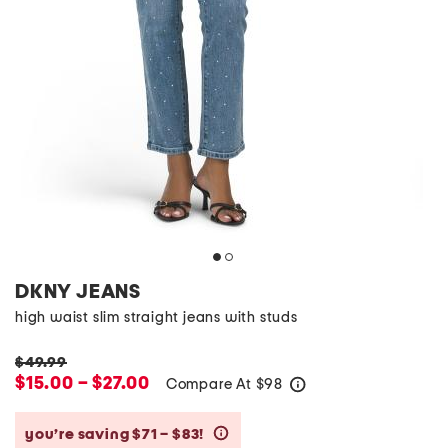
DKNY JEANS
high waist slim straight jeans with studs
$49.99
$15.00 – $27.00
Compare At
$
98
help
you’re saving $71 – $83!
help