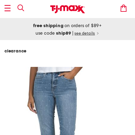
free shipping
on orders of $89+
use code
ship89
|
see details
clearance