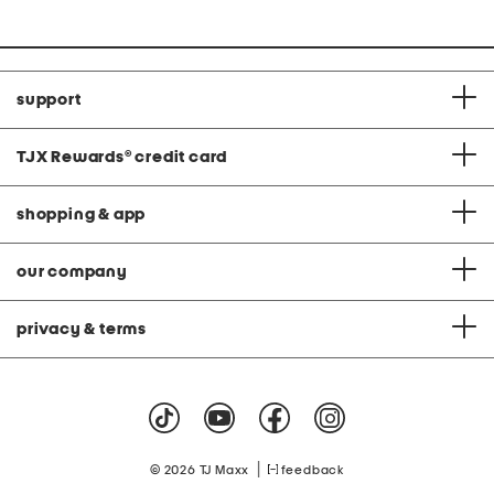
support
TJX Rewards
®
credit card
shopping & app
our company
privacy & terms
|
© 2026 TJ Maxx
feedback