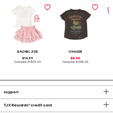
girls 2pc side tie tee and
toddler and little girls
toddler
skort set
woodstock tee
stripe 
set
RACHEL ZOE
CHASER
original
sale
14.99
8.00
price:
compare
price:
compare
Compare At
$25.00
Compare At
$18.00
C
at
at
price:
price:
support
TJX Rewards
®
credit card