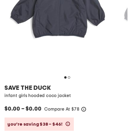
SAVE THE DUCK
infant girls hooded coco jacket
$0.00 – $0.00
Compare At
$
78
help
you’re saving $38 – $46!
help