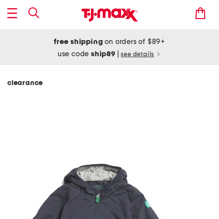
free shipping
on orders of $89+
use code
ship89
|
see details
clearance