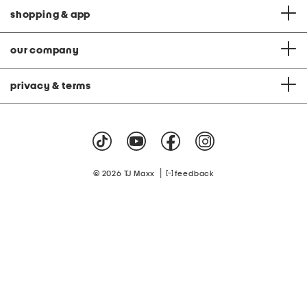
shopping & app
our company
privacy & terms
|
© 2026 TJ Maxx
feedback