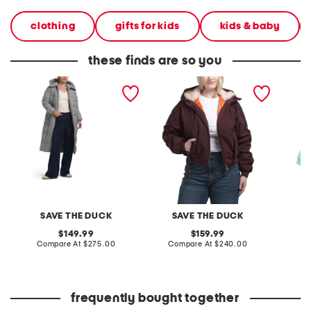
clothing
gifts for kids
kids & baby
these finds are so you
janis hooded puffer jacket
gaga bomber jacket
little g
SAVE THE DUCK
SAVE THE DUCK
original
original
149.99
159.99
price:
compare
price:
compare
Compare At
$275.00
Compare At
$240.00
C
at
at
price:
price:
frequently bought together