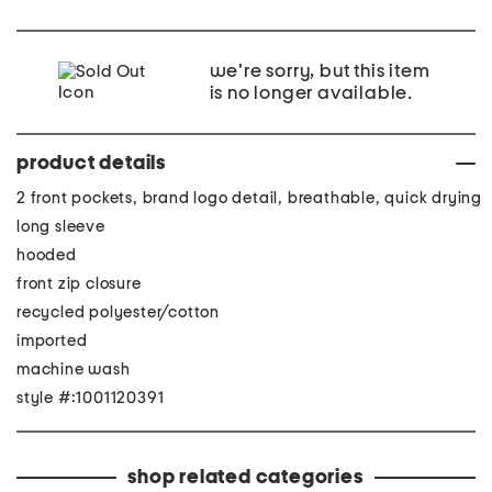
we're sorry, but this item
is no longer available.
product details
2 front pockets, brand logo detail, breathable, quick drying
long sleeve
hooded
front zip closure
recycled polyester/cotton
imported
machine wash
style #:1001120391
shop related categories