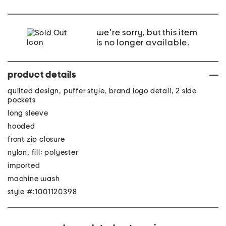
we're sorry, but this item
is no longer available.
product details
quilted design, puffer style, brand logo detail, 2 side
pockets
long sleeve
hooded
front zip closure
nylon, fill: polyester
imported
machine wash
style #:1001120398