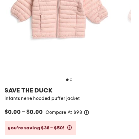
SAVE THE DUCK
infants nene hooded puffer jacket
$0.00 – $0.00
Compare At
$
98
help
you’re saving $38 – $50!
help