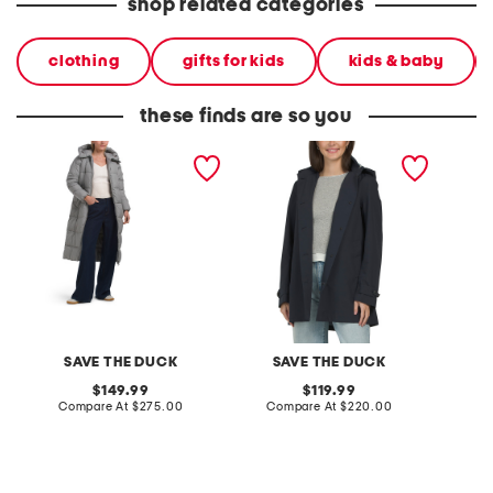
shop related categories
clothing
gifts for kids
kids & baby
these finds are so you
janis hooded puffer jacket
april hooded coat
rogy mi
jacket
SAVE THE DUCK
SAVE THE DUCK
S
original
original
149.99
119.99
price:
compare
price:
compare
Compare At
$275.00
Compare At
$220.00
Co
at
at
price:
price: