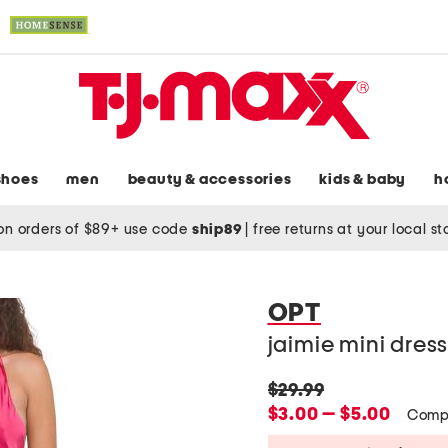
shoes
men
beauty & accessories
kids & baby
h
on orders of $89+ use code
ship89
|
free returns at your local s
OPT
jaimie mini dres
original
$29.99
price:
new
$3.00 — $5.00
Comp
price: