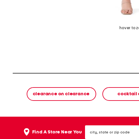
hover to 
clearance on clearance
cocktail
city,
Find A Store Near You
state