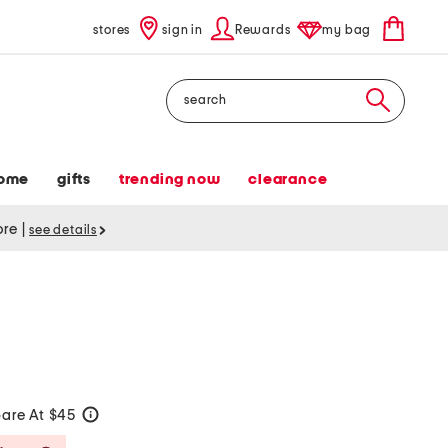
stores
sign in
Rewards
my bag
Search
ome
gifts
trending now
clearance
tore
|
see details
s
are At $45
help