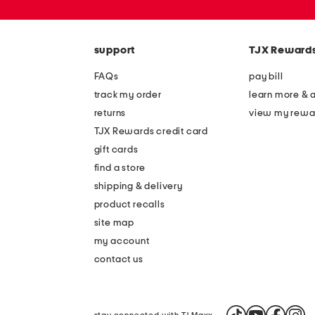
or
zip
code
support
TJX Reward
FAQs
pay bill
track my order
learn more & 
returns
view my rewa
TJX Rewards credit card
gift cards
find a store
shipping & delivery
product recalls
site map
my account
contact us