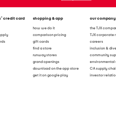
®
s
credit card
shopping & app
our company
how we do it
the TJX compan
apply
comparison pricing
TJX corporate r
rds
gift cards
careers
find a store
inclusion & dive
runway stores
community sup
grand openings
environmental s
download on the app store
CA supply chai
get it on google play
investor relati