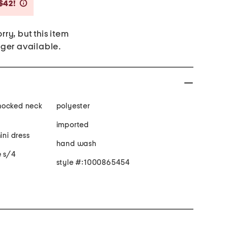
Savings Amount Help
$42!
rry, but this item
nger available.
 smocked neck
polyester
imported
ini dress
hand wash
e s/4
style #:1000865454