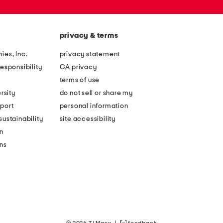
privacy & terms
ies, Inc.
privacy statement
esponsibility
CA privacy
terms of use
rsity
do not sell or share my
port
personal information
ustainability
site accessibility
n
ons