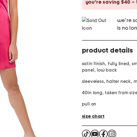
you’re saving $40 – 
we're so
is no lo
product details
satin finish, fully lined,
panel, low back
sleeveless, halter neck, m
40in long, taken from siz
pull on
size chart