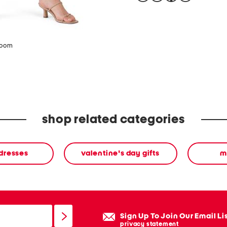
zoom
shop related categories
 dresses
valentine's day gifts
m
Sign Up To Join Our Email Li
privacy statement