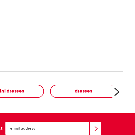
ini dresses
dresses
email
sign
st
up