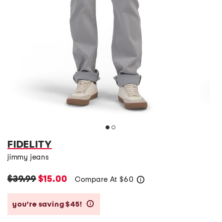
FIDELITY
jimmy jeans
$39.99
$15.00
Compare At
$
60
help
you’re saving $45!
help