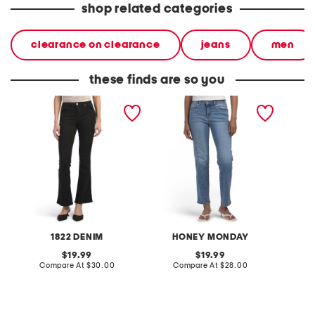
shop related categories
clearance on clearance
jeans
men
these finds are so you
slim bootcut jeans with
seamed slim straight leg
315 sha
booty lifter
jeans
1822 DENIM
HONEY MONDAY
original
original
19.99
19.99
price:
compare
price:
compare
Compare At
$30.00
Compare At
$28.00
C
at
at
price:
price: