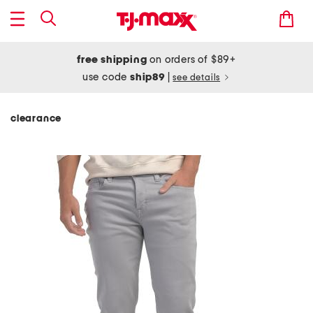
free shipping
on orders of $89+
use code
ship89
|
see details
clearance