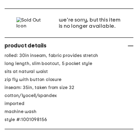
we're sorry, but this item
is no longer available.
product details
rolled: 30in inseam, fabric provides stretch
long length, slim bootcut, 5 pocket style
sits at natural waist
zip fly with button closure
inseam: 35in, taken from size 32
cotton/lyocell/spandex
imported
machine wash
style #:1001098156