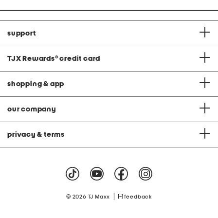
support
TJX Rewards
®
credit card
shopping & app
our company
privacy & terms
|
© 2026 TJ Maxx
feedback