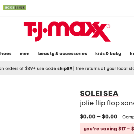
shoes
men
beauty & accessories
kids & baby
h
on orders of $89+ use code
ship89
|
free returns at your local s
SOLEI SEA
jolie flip flop sa
$0.00 — $0.00
Comp
you’re saving $17 – 