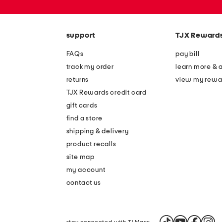
or
zip
code
support
TJX Reward
FAQs
pay bill
track my order
learn more & 
returns
view my rewa
TJX Rewards credit card
gift cards
find a store
shipping & delivery
product recalls
site map
my account
contact us