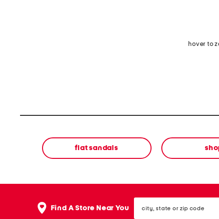
hover to 
flat sandals
sho
city,
Find A Store Near You
state