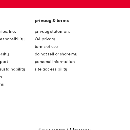
privacy & terms
ies, Inc.
privacy statement
esponsibility
CA privacy
terms of use
rsity
do not sell or share my
port
personal information
ustainability
site accessibility
n
ons