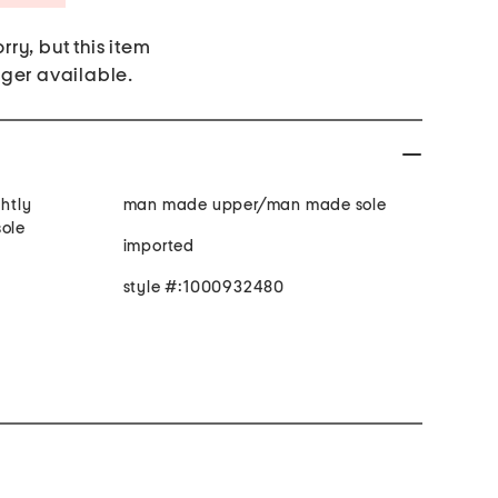
rry, but this item
nger available.
ghtly
man made upper/man made sole
sole
imported
style #:1000932480