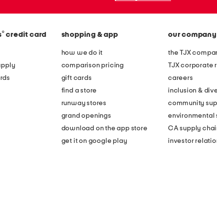
®
s
credit card
shopping & app
our company
how we do it
the TJX compan
apply
comparison pricing
TJX corporate r
rds
gift cards
careers
find a store
inclusion & dive
runway stores
community sup
grand openings
environmental s
download on the app store
CA supply chai
get it on google play
investor relati