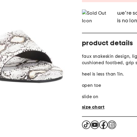
we're so
is no lo
product details
faux snakeskin design, li
cushioned footbed, grip 
heel is less than 1in.
open toe
slide on
size chart