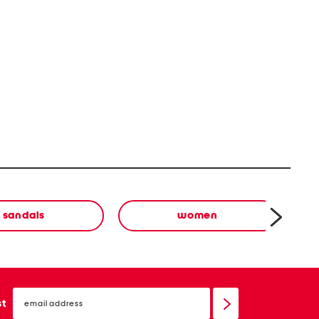
sandals
women
email
sign
st
up