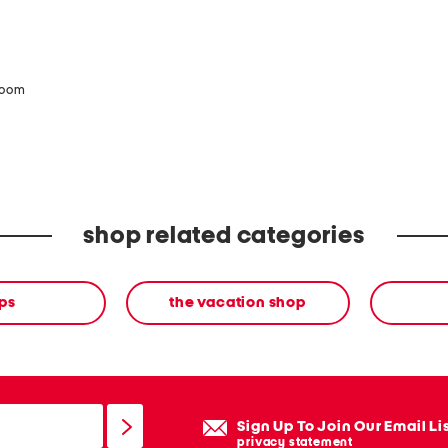
zoom
shop related categories
ps
the vacation shop
Sign Up To Join Our Email Li
privacy statement