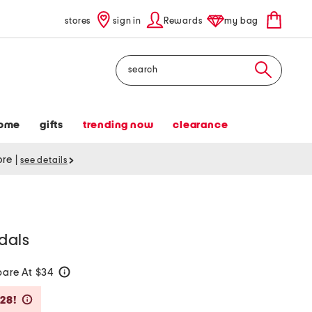
stores
sign in
Rewards
my bag
Search
ome
gifts
trending now
clearance
tore
|
see details
ndals
are At $34
help
Savings Amount Help
$28!