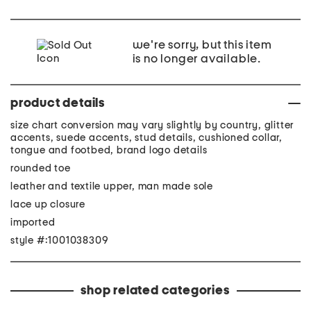
we're sorry, but this item
is no longer available.
product details
size chart conversion may vary slightly by country, glitter
accents, suede accents, stud details, cushioned collar,
tongue and footbed, brand logo details
rounded toe
leather and textile upper, man made sole
lace up closure
imported
style #:1001038309
shop related categories