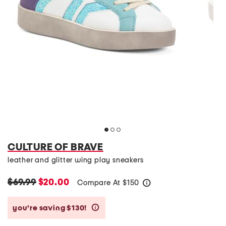
CULTURE OF BRAVE
leather and glitter wing play sneakers
$69.99
$20.00
Compare At
$
150
help
you’re saving $130!
help