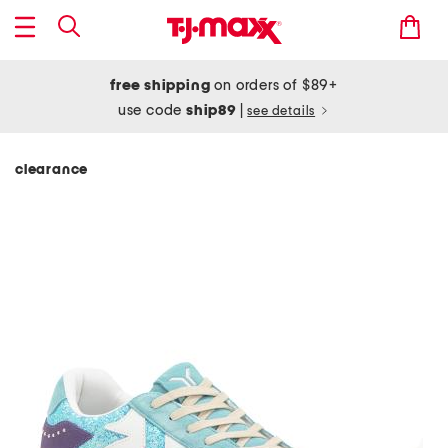
free shipping
on orders of $89+
use code
ship89
|
see details
clearance