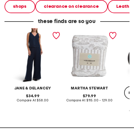
shops
clearance on clearance
Leathe
these finds are so you
2pc light loop back french
cotton percale farmhouse
made in
terry front button crop top
toile comforter set
black p
pantsuit
JANE & DELANCEY
MARTHA STEWART
re
original
original
34.99
79.99
price:
compare
price:
compare
Compare At
$58.00
Compare At
$115.00 - 129.00
at
at
price:
price:
Co