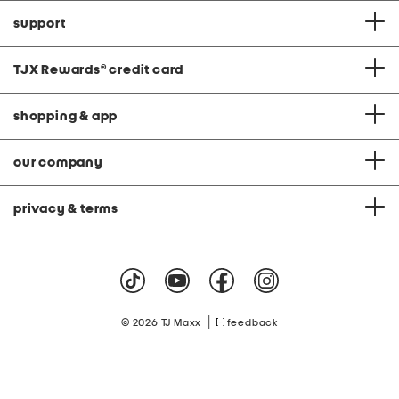
support
TJX Rewards
®
credit card
shopping & app
our company
privacy & terms
|
© 2026 TJ Maxx
feedback