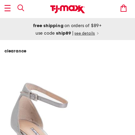
free shipping
on orders of $89+
use code
ship89
|
see details
clearance