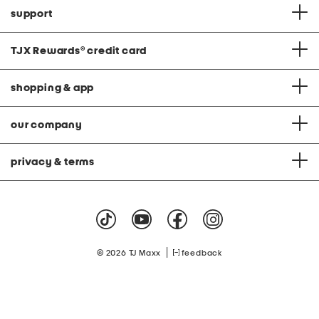
support
TJX Rewards
®
credit card
shopping & app
our company
privacy & terms
|
© 2026 TJ Maxx
feedback