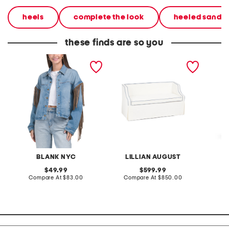
heels
complete the look
heeled sandal
these finds are so you
denim shacket with fringe
55x29x25 low back
linen b
loveseat with storage
dress
BLANK NYC
LILLIAN AUGUST
original
original
49.99
599.99
price:
compare
price:
compare
Compare At
$83.00
Compare At
$850.00
Co
at
at
price:
price: