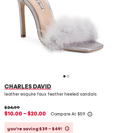
CHARLES DAVID
leather esquire faux feather heeled sandals
$34.99
$10.00 – $20.00
Compare At
$
59
help
you’re saving $39 – $49!
help