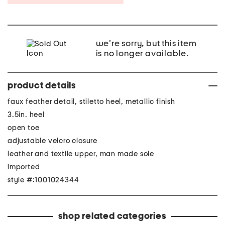
we're sorry, but this item
is no longer available.
product details
faux feather detail, stiletto heel, metallic finish
3.5in. heel
open toe
adjustable velcro closure
leather and textile upper, man made sole
imported
style #:1001024344
shop related categories